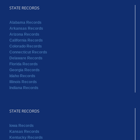
STATE RECORDS
Alabama Records
Arkansas Records
Arizona Records
California Records
Colorado Records
Connecticut Records
Delaware Records
Florida Records
Georgia Records
Idaho Records
Illinois Records
Indiana Records
STATE RECORDS
Iowa Records
Kansas Records
Kentucky Records