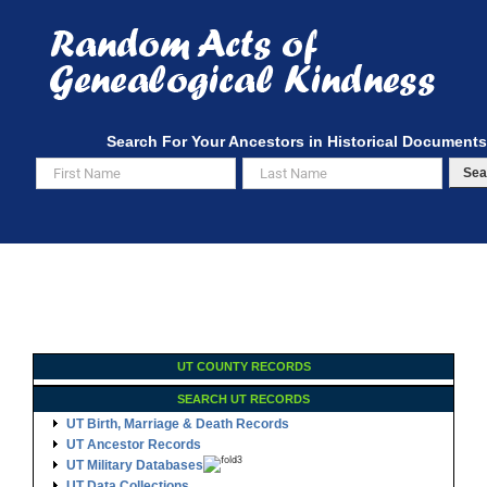
Skip
to
content
Search For Your Ancestors in Historical Documents
Sea
UT COUNTY RECORDS
SEARCH UT RECORDS
UT Birth, Marriage & Death Records
UT Ancestor Records
UT Military Databases
UT Data Collections