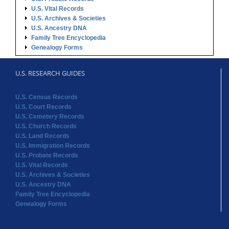
U.S. Vital Records
U.S. Archives & Societies
U.S. Ancestry DNA
Family Tree Encyclopedia
Genealogy Forms
U.S. RESEARCH GUIDES
U.S. Census Records
U.S. Court Records
U.S. Cemetery Records
U.S. Church Records
U.S. Land Records
U.S. Immigration Records
U.S. Probate Records
U.S. Vital Records
U.S. Archives & Societies
U.S. Ancestry DNA
Family Tree Encyclopedia
Genealogy Forms