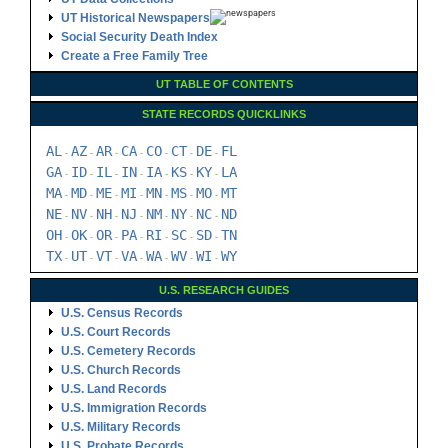
UT Historical Newspapers
Social Security Death Index
Create a Free Family Tree
UT TABLE OF CONTENTS
STATE RECORDS QUICKLINKS
AL
AZ
AR
CA
CO
CT
DE
FL
-
-
-
-
-
-
-
GA
ID
IL
IN
IA
KS
KY
LA
-
-
-
-
-
-
-
MA
MD
ME
MI
MN
MS
MO
MT
-
-
-
-
-
-
-
NE
NV
NH
NJ
NM
NY
NC
ND
-
-
-
-
-
-
-
OH
OK
OR
PA
RI
SC
SD
TN
-
-
-
-
-
-
-
TX
UT
VT
VA
WA
WV
WI
WY
-
-
-
-
-
-
-
U.S. RESEARCH GUIDES
U.S. Census Records
U.S. Court Records
U.S. Cemetery Records
U.S. Church Records
U.S. Land Records
U.S. Immigration Records
U.S. Military Records
U.S. Probate Records