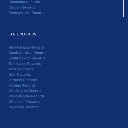
Oklahoma Records
Oregon Records
Pennsylvania Records
STATE RECORDS
Rhode Island Records
South Carolina Records
South Dakota Records
Tennessee Records
Texas Records
Utah Records
Vermont Records
Virginia Records
Washington Records
West Virginia Records
Wisconsin Records
Wyoming Records