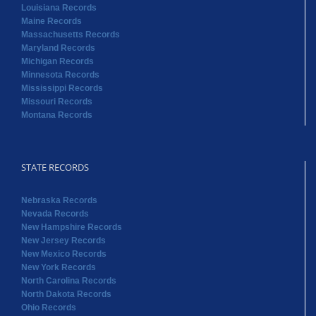
Louisiana Records
Maine Records
Massachusetts Records
Maryland Records
Michigan Records
Minnesota Records
Mississippi Records
Missouri Records
Montana Records
STATE RECORDS
Nebraska Records
Nevada Records
New Hampshire Records
New Jersey Records
New Mexico Records
New York Records
North Carolina Records
North Dakota Records
Ohio Records