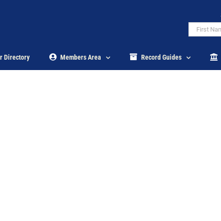
r Directory
Members Area
Record Guides