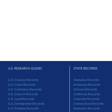
U.S. RESEARCH GUIDES
STATE RECORDS
U.S. Census Records
Alabama Records
U.S. Court Records
Arkansas Records
U.S. Cemetery Records
Arizona Records
U.S. Church Records
California Records
U.S. Land Records
Colorado Records
U.S. Immigration Records
Connecticut Records
U.S. Probate Records
Delaware Records