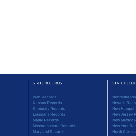
STATE RECORDS
STATE RECO
Iowa Records
Nebraska Re
Kansas Records
Nevada Reco
Kentucky Records
New Hampshi
Louisiana Records
New Jersey 
Maine Records
New Mexico 
Massachusetts Records
New York Re
Maryland Records
North Caroli