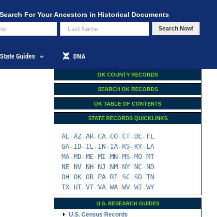
Search For Your Ancestors in Historical Documents
Search Now!
State Guides
DNA
OK COUNTY RECORDS
SEARCH OK RECORDS
OK TABLE OF CONTENTS
STATE RECORDS QUICKLINKS
AL
AZ
AR
CA
CO
CT
DE
FL
-
-
-
-
-
-
-
GA
ID
IL
IN
IA
KS
KY
LA
-
-
-
-
-
-
-
MA
MD
ME
MI
MN
MS
MO
MT
-
-
-
-
-
-
-
NE
NV
NH
NJ
NM
NY
NC
ND
-
-
-
-
-
-
-
OH
OK
OR
PA
RI
SC
SD
TN
-
-
-
-
-
-
-
TX
UT
VT
VA
WA
WV
WI
WY
-
-
-
-
-
-
-
U.S. RESEARCH GUIDES
U.S. Census Records