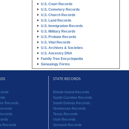
U.S. Court Records
U.S. Cemetery Records
U.S. Church Records
U.S. Land Records
U.S. Immigration Records
U.S. Military Records
U.S. Probate Records
U.S. Vital Records
U.S. Archives & Societies
U.S. Ancestry DNA
Family Tree Encyclopedia
Genealogy Forms
RDS
STATE RECORDS
cords
Rhode Island Records
rds
South Carolina Records
re Records
South Dakota Records
Records
Tennessee Records
Records
Texas Records
cords
Utah Records
na Records
Vermont Records