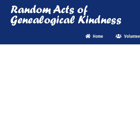
Skip
to
content
Home
Voluntee