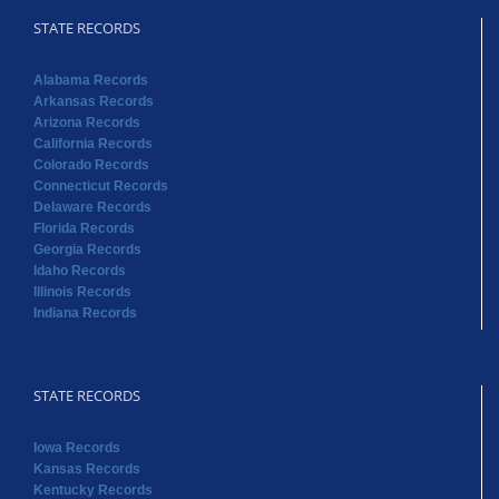
STATE RECORDS
Alabama Records
Arkansas Records
Arizona Records
California Records
Colorado Records
Connecticut Records
Delaware Records
Florida Records
Georgia Records
Idaho Records
Illinois Records
Indiana Records
STATE RECORDS
Iowa Records
Kansas Records
Kentucky Records