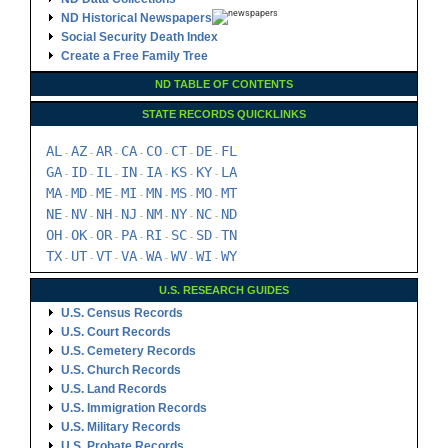
ND Historical Newspapers
Social Security Death Index
Create a Free Family Tree
ND TABLE OF CONTENTS
STATE RECORDS QUICKLINKS
AL
AZ
AR
CA
CO
CT
DE
FL
-
-
-
-
-
-
-
GA
ID
IL
IN
IA
KS
KY
LA
-
-
-
-
-
-
-
MA
MD
ME
MI
MN
MS
MO
MT
-
-
-
-
-
-
-
NE
NV
NH
NJ
NM
NY
NC
ND
-
-
-
-
-
-
-
OH
OK
OR
PA
RI
SC
SD
TN
-
-
-
-
-
-
-
TX
UT
VT
VA
WA
WV
WI
WY
-
-
-
-
-
-
-
U.S. RESEARCH GUIDES
U.S. Census Records
U.S. Court Records
U.S. Cemetery Records
U.S. Church Records
U.S. Land Records
U.S. Immigration Records
U.S. Military Records
U.S. Probate Records