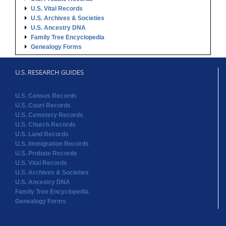
U.S. Vital Records
U.S. Archives & Societies
U.S. Ancestry DNA
Family Tree Encyclopedia
Genealogy Forms
U.S. RESEARCH GUIDES
U.S. Census Records
U.S. Court Records
U.S. Cemetery Records
U.S. Church Records
U.S. Land Records
U.S. Immigration Records
U.S. Probate Records
U.S. Vital Records
U.S. Archives & Societies
U.S. Ancestry DNA
Family Tree Encyclopedia
Genealogy Forms