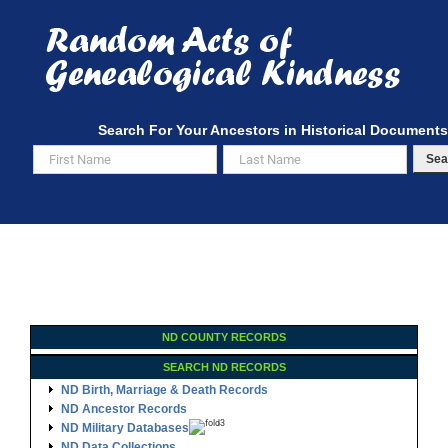
Skip
to
content
Search For Your Ancestors in Historical Documents
Sea
ND COUNTY RECORDS
SEARCH ND RECORDS
ND Birth, Marriage & Death Records
ND Ancestor Records
ND Military Databases
ND Data Collections