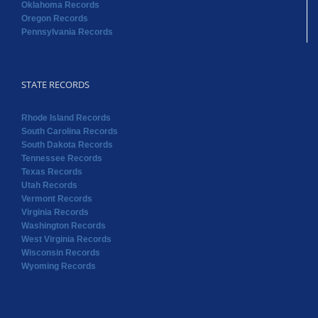
Oklahoma Records
Oregon Records
Pennsylvania Records
STATE RECORDS
Rhode Island Records
South Carolina Records
South Dakota Records
Tennessee Records
Texas Records
Utah Records
Vermont Records
Virginia Records
Washington Records
West Virginia Records
Wisconsin Records
Wyoming Records