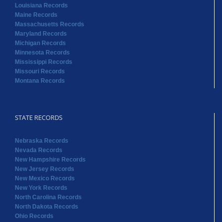
Louisiana Records
Maine Records
Massachusetts Records
Maryland Records
Michigan Records
Minnesota Records
Mississippi Records
Missouri Records
Montana Records
STATE RECORDS
Nebraska Records
Nevada Records
New Hampshire Records
New Jersey Records
New Mexico Records
New York Records
North Carolina Records
North Dakota Records
Ohio Records