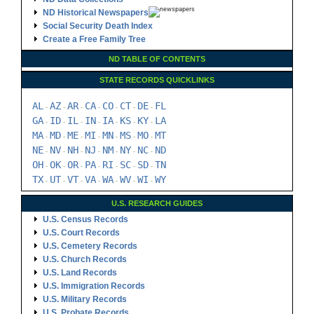
ND Historical Newspapers
Social Security Death Index
Create a Free Family Tree
ND TABLE OF CONTENTS
STATE RECORDS QUICKLINKS
AL
AZ
AR
CA
CO
CT
DE
FL
-
-
-
-
-
-
-
GA
ID
IL
IN
IA
KS
KY
LA
-
-
-
-
-
-
-
MA
MD
ME
MI
MN
MS
MO
MT
-
-
-
-
-
-
-
NE
NV
NH
NJ
NM
NY
NC
ND
-
-
-
-
-
-
-
OH
OK
OR
PA
RI
SC
SD
TN
-
-
-
-
-
-
-
TX
UT
VT
VA
WA
WV
WI
WY
-
-
-
-
-
-
-
U.S. RESEARCH GUIDES
U.S. Census Records
U.S. Court Records
U.S. Cemetery Records
U.S. Church Records
U.S. Land Records
U.S. Immigration Records
U.S. Military Records
U.S. Probate Records