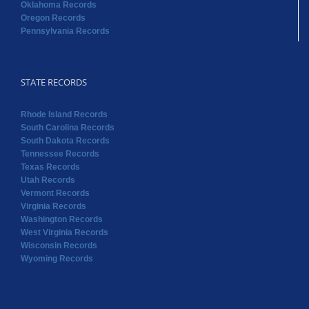
Oklahoma Records
Oregon Records
Pennsylvania Records
STATE RECORDS
Rhode Island Records
South Carolina Records
South Dakota Records
Tennessee Records
Texas Records
Utah Records
Vermont Records
Virginia Records
Washington Records
West Virginia Records
Wisconsin Records
Wyoming Records