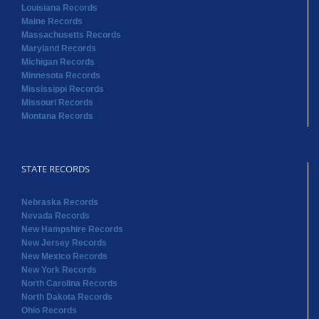
Louisiana Records
Maine Records
Massachusetts Records
Maryland Records
Michigan Records
Minnesota Records
Mississippi Records
Missouri Records
Montana Records
STATE RECORDS
Nebraska Records
Nevada Records
New Hampshire Records
New Jersey Records
New Mexico Records
New York Records
North Carolina Records
North Dakota Records
Ohio Records