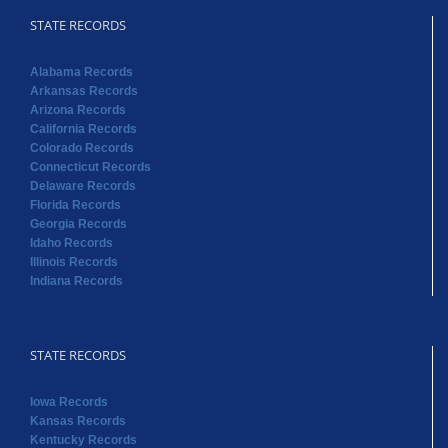
STATE RECORDS
Alabama Records
Arkansas Records
Arizona Records
California Records
Colorado Records
Connecticut Records
Delaware Records
Florida Records
Georgia Records
Idaho Records
Illinois Records
Indiana Records
STATE RECORDS
Iowa Records
Kansas Records
Kentucky Records