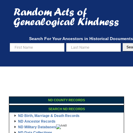
Skip
to
content
Search For Your Ancestors in Historical Documents
Sea
ND COUNTY RECORDS
SEARCH ND RECORDS
ND Birth, Marriage & Death Records
ND Ancestor Records
ND Military Databases
ND Data Collections