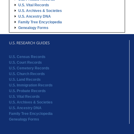
U.S. Vital Records
U.S. Archives & Societies
U.S. Ancestry DNA
Family Tree Encyclopedia
Genealogy Forms
U.S. RESEARCH GUIDES
U.S. Census Records
U.S. Court Records
U.S. Cemetery Records
U.S. Church Records
U.S. Land Records
U.S. Immigration Records
U.S. Probate Records
U.S. Vital Records
U.S. Archives & Societies
U.S. Ancestry DNA
Family Tree Encyclopedia
Genealogy Forms