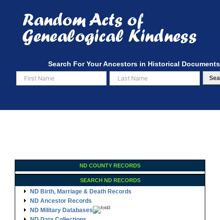
Skip
to
content
Search For Your Ancestors in Historical Documents
Sea
ND COUNTY RECORDS
SEARCH ND RECORDS
ND Birth, Marriage & Death Records
ND Ancestor Records
ND Military Databases
ND Data Collections