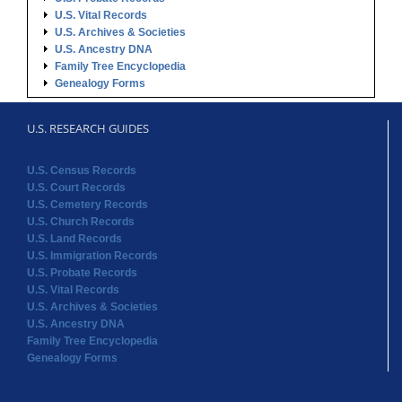
U.S. Vital Records
U.S. Archives & Societies
U.S. Ancestry DNA
Family Tree Encyclopedia
Genealogy Forms
U.S. RESEARCH GUIDES
U.S. Census Records
U.S. Court Records
U.S. Cemetery Records
U.S. Church Records
U.S. Land Records
U.S. Immigration Records
U.S. Probate Records
U.S. Vital Records
U.S. Archives & Societies
U.S. Ancestry DNA
Family Tree Encyclopedia
Genealogy Forms