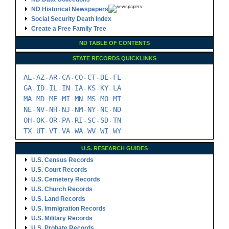
ND Historical Newspapers
Social Security Death Index
Create a Free Family Tree
ND TABLE OF CONTENTS
STATE RECORDS QUICKLINKS
AL
AZ
AR
CA
CO
CT
DE
FL
-
-
-
-
-
-
-
GA
ID
IL
IN
IA
KS
KY
LA
-
-
-
-
-
-
-
MA
MD
ME
MI
MN
MS
MO
MT
-
-
-
-
-
-
-
NE
NV
NH
NJ
NM
NY
NC
ND
-
-
-
-
-
-
-
OH
OK
OR
PA
RI
SC
SD
TN
-
-
-
-
-
-
-
TX
UT
VT
VA
WA
WV
WI
WY
-
-
-
-
-
-
-
U.S. RESEARCH GUIDES
U.S. Census Records
U.S. Court Records
U.S. Cemetery Records
U.S. Church Records
U.S. Land Records
U.S. Immigration Records
U.S. Military Records
U.S. Probate Records