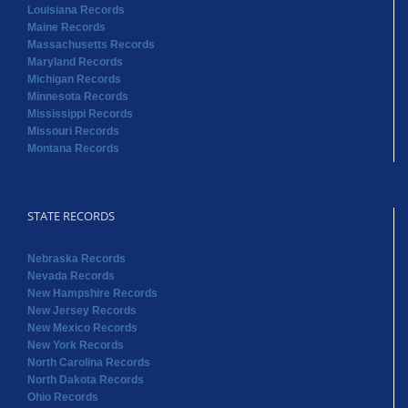
Louisiana Records
Maine Records
Massachusetts Records
Maryland Records
Michigan Records
Minnesota Records
Mississippi Records
Missouri Records
Montana Records
STATE RECORDS
Nebraska Records
Nevada Records
New Hampshire Records
New Jersey Records
New Mexico Records
New York Records
North Carolina Records
North Dakota Records
Ohio Records