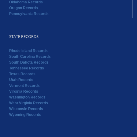
Oklahoma Records
Oregon Records
Pennsylvania Records
STATE RECORDS
Rhode Island Records
South Carolina Records
South Dakota Records
Tennessee Records
Texas Records
Utah Records
Vermont Records
Virginia Records
Washington Records
West Virginia Records
Wisconsin Records
Wyoming Records