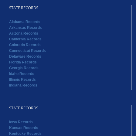
STATE RECORDS
Alabama Records
Arkansas Records
Arizona Records
California Records
Colorado Records
Connecticut Records
Delaware Records
Florida Records
Georgia Records
Idaho Records
Illinois Records
Indiana Records
STATE RECORDS
Iowa Records
Kansas Records
Kentucky Records