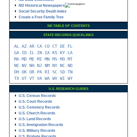
ND Historical Newspapers
Social Security Death Index
Create a Free Family Tree
ND TABLE OF CONTENTS
STATE RECORDS QUICKLINKS
AL
AZ
AR
CA
CO
CT
DE
FL
-
-
-
-
-
-
-
GA
ID
IL
IN
IA
KS
KY
LA
-
-
-
-
-
-
-
MA
MD
ME
MI
MN
MS
MO
MT
-
-
-
-
-
-
-
NE
NV
NH
NJ
NM
NY
NC
ND
-
-
-
-
-
-
-
OH
OK
OR
PA
RI
SC
SD
TN
-
-
-
-
-
-
-
TX
UT
VT
VA
WA
WV
WI
WY
-
-
-
-
-
-
-
U.S. RESEARCH GUIDES
U.S. Census Records
U.S. Court Records
U.S. Cemetery Records
U.S. Church Records
U.S. Land Records
U.S. Immigration Records
U.S. Military Records
U.S. Probate Records