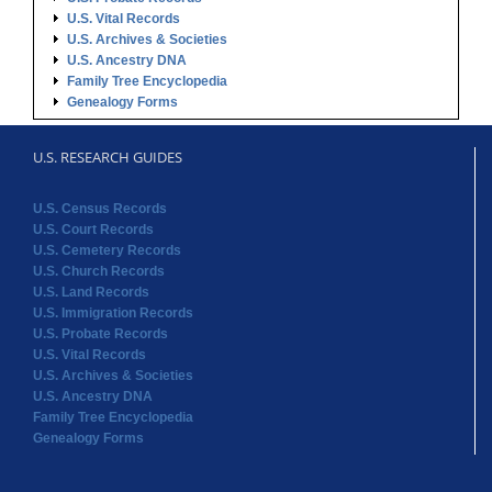
U.S. Vital Records
U.S. Archives & Societies
U.S. Ancestry DNA
Family Tree Encyclopedia
Genealogy Forms
U.S. RESEARCH GUIDES
U.S. Census Records
U.S. Court Records
U.S. Cemetery Records
U.S. Church Records
U.S. Land Records
U.S. Immigration Records
U.S. Probate Records
U.S. Vital Records
U.S. Archives & Societies
U.S. Ancestry DNA
Family Tree Encyclopedia
Genealogy Forms