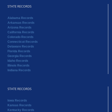
STATE RECORDS
Alabama Records
Arkansas Records
Arizona Records
California Records
Colorado Records
Connecticut Records
Delaware Records
Florida Records
Georgia Records
Idaho Records
Illinois Records
Indiana Records
STATE RECORDS
Iowa Records
Kansas Records
Kentucky Records