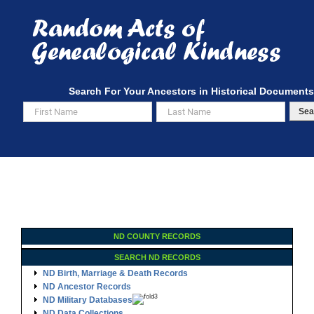
Skip
to
content
Search For Your Ancestors in Historical Documents
Sea
ND COUNTY RECORDS
SEARCH ND RECORDS
ND Birth, Marriage & Death Records
ND Ancestor Records
ND Military Databases
ND Data Collections