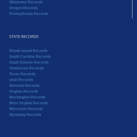
Oklahoma Records
Oregon Records
Pennsylvania Records
STATE RECORDS
Rhode Island Records
South Carolina Records
South Dakota Records
Tennessee Records
Texas Records
Utah Records
Vermont Records
Virginia Records
Washington Records
West Virginia Records
Wisconsin Records
Wyoming Records