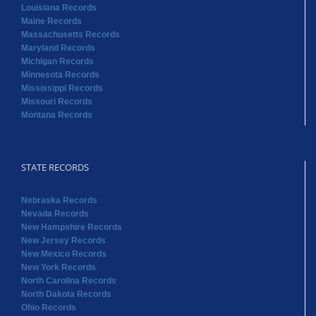
Louisiana Records
Maine Records
Massachusetts Records
Maryland Records
Michigan Records
Minnesota Records
Mississippi Records
Missouri Records
Montana Records
STATE RECORDS
Nebraska Records
Nevada Records
New Hampshire Records
New Jersey Records
New Mexico Records
New York Records
North Carolina Records
North Dakota Records
Ohio Records