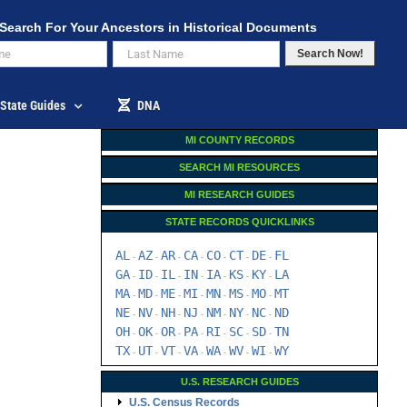
Search For Your Ancestors in Historical Documents
Search Now!
State Guides
DNA
MI COUNTY RECORDS
SEARCH MI RESOURCES
MI RESEARCH GUIDES
STATE RECORDS QUICKLINKS
AL
AZ
AR
CA
CO
CT
DE
FL
-
-
-
-
-
-
-
GA
ID
IL
IN
IA
KS
KY
LA
-
-
-
-
-
-
-
MA
MD
ME
MI
MN
MS
MO
MT
-
-
-
-
-
-
-
NE
NV
NH
NJ
NM
NY
NC
ND
-
-
-
-
-
-
-
OH
OK
OR
PA
RI
SC
SD
TN
-
-
-
-
-
-
-
TX
UT
VT
VA
WA
WV
WI
WY
-
-
-
-
-
-
-
U.S. RESEARCH GUIDES
U.S. Census Records