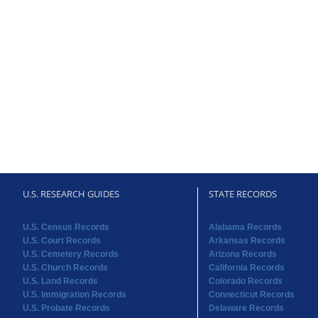
U.S. RESEARCH GUIDES
STATE RECORDS
U.S. Census Records
Alabama Records
U.S. Court Records
Arkansas Records
U.S. Cemetery Records
Arizona Records
U.S. Church Records
California Records
U.S. Land Records
Colorado Records
U.S. Immigration Records
Connecticut Records
U.S. Probate Records
Delaware Records