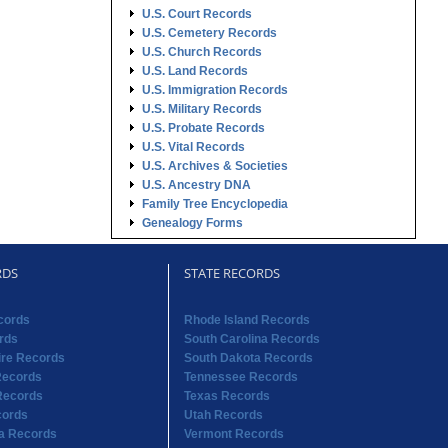
U.S. Court Records
U.S. Cemetery Records
U.S. Church Records
U.S. Land Records
U.S. Immigration Records
U.S. Military Records
U.S. Probate Records
U.S. Vital Records
U.S. Archives & Societies
U.S. Ancestry DNA
Family Tree Encyclopedia
Genealogy Forms
RDS
STATE RECORDS
cords
Rhode Island Records
rds
South Carolina Records
re Records
South Dakota Records
Records
Tennessee Records
Records
Texas Records
cords
Utah Records
na Records
Vermont Records