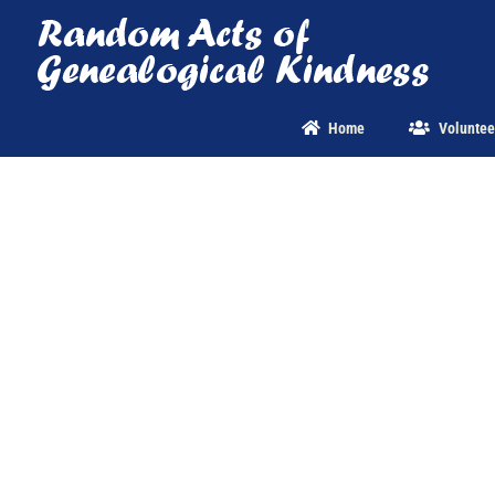
Skip
to
content
Home
Voluntee