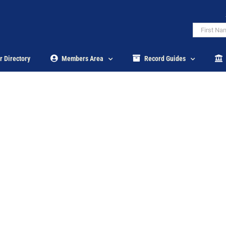
r Directory
Members Area
Record Guides