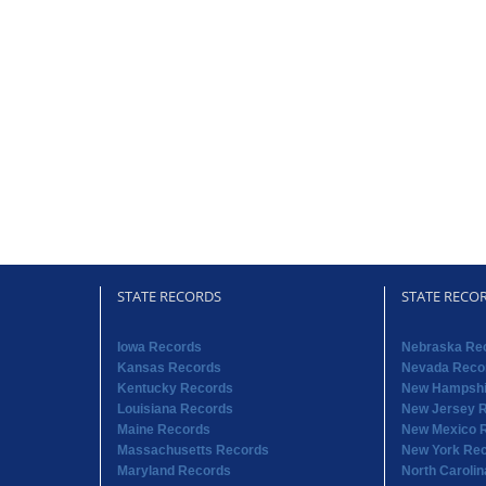
STATE RECORDS
STATE RECO
Iowa Records
Nebraska Re
Kansas Records
Nevada Reco
Kentucky Records
New Hampshi
Louisiana Records
New Jersey 
Maine Records
New Mexico 
Massachusetts Records
New York Re
Maryland Records
North Caroli