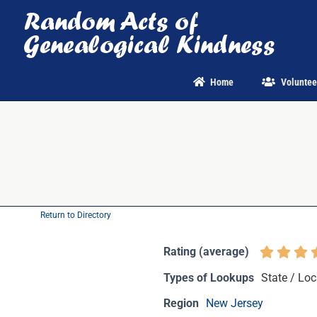
Skip
to
content
Home
Voluntee
Return to Directory
Rating (average)
Types of Lookups
State / Loc
Region
New Jersey