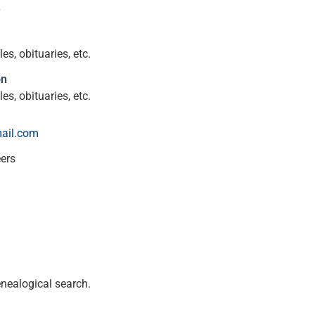
y
s, obituaries, etc.
on
s, obituaries, etc.
ail.com
eers
enealogical search.