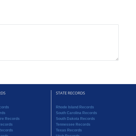
RDS
STATE RECORDS
cords
Rhode Island Records
rds
South Carolina Records
re Records
South Dakota Records
Records
Tennessee Records
Records
Texas Records