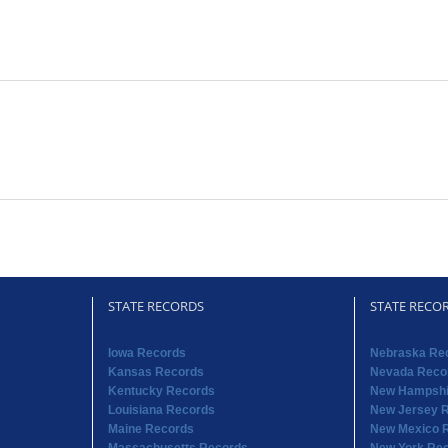
STATE RECORDS
STATE RECO
Iowa Records
Nebraska Re
Kansas Records
Nevada Reco
Kentucky Records
New Hampshi
Louisiana Records
New Jersey 
Maine Records
New Mexico 