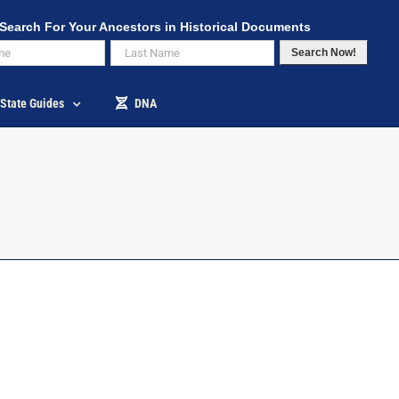
Search For Your Ancestors in Historical Documents
Search Now!
State Guides
DNA