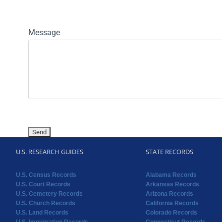
Message
U.S. RESEARCH GUIDES
STATE RECORDS
U.S. Census Records
Alabama Records
U.S. Court Records
Arkansas Records
U.S. Cemetery Records
Arizona Records
U.S. Church Records
California Records
U.S. Land Records
Colorado Records