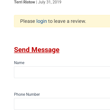
Terri Ristow
|
July 31, 2019
Please
login
to leave a review.
Send Message
Name
Phone Number