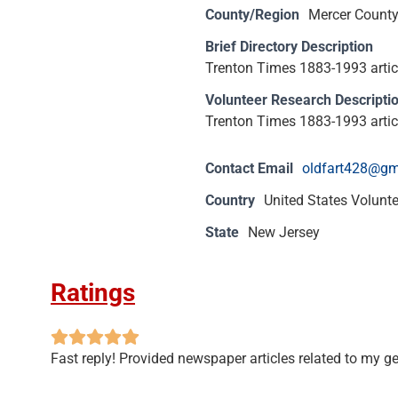
County/Region
Mercer Count
Brief Directory Description
Trenton Times 1883-1993 article
Volunteer Research Descripti
Trenton Times 1883-1993 article
Contact Email
oldfart428@gm
Country
United States Volunt
State
New Jersey
Ratings
Fast reply! Provided newspaper articles related to my g