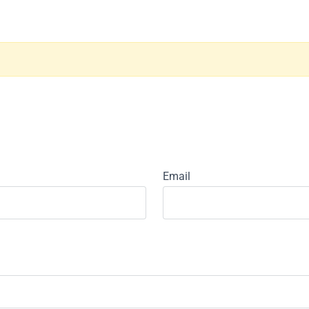
Email