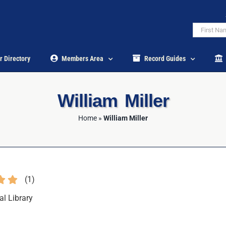
r Directory
Members Area
Record Guides
William Miller
Home
»
William Miller
(
1
)
al Library