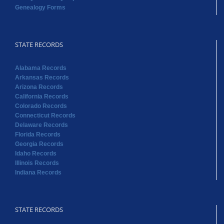
Genealogy Forms
STATE RECORDS
Alabama Records
Arkansas Records
Arizona Records
California Records
Colorado Records
Connecticut Records
Delaware Records
Florida Records
Georgia Records
Idaho Records
Illinois Records
Indiana Records
STATE RECORDS