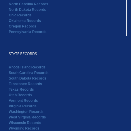
North Carolina Records
North Dakota Records
Ohio Records
Oklahoma Records
Oregon Records
Pennsylvania Records
STATE RECORDS
Rhode Island Records
South Carolina Records
South Dakota Records
Tennessee Records
Texas Records
Utah Records
Vermont Records
Virginia Records
Washington Records
West Virginia Records
Wisconsin Records
Wyoming Records