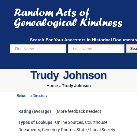
Skip
to
content
Search For Your Ancestors in Historical Documents
Sea
Trudy Johnson
Home
»
Trudy Johnson
Return to Directory
Rating (average)
(More feedback needed)
Types of Lookups
Online Sources, Courthouse
Documents, Cemetery Photos, State / Local Society