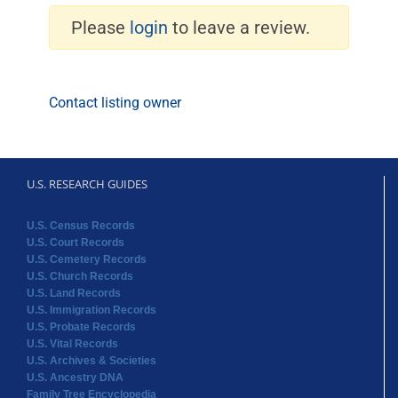
Please
login
to leave a review.
Contact listing owner
U.S. RESEARCH GUIDES
U.S. Census Records
U.S. Court Records
U.S. Cemetery Records
U.S. Church Records
U.S. Land Records
U.S. Immigration Records
U.S. Probate Records
U.S. Vital Records
U.S. Archives & Societies
U.S. Ancestry DNA
Family Tree Encyclopedia