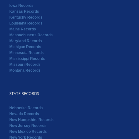
Iowa Records
Kansas Records
Kentucky Records
Louisiana Records
Maine Records
Massachusetts Records
Maryland Records
Michigan Records
Minnesota Records
Mississippi Records
Missouri Records
Montana Records
STATE RECORDS
Nebraska Records
Nevada Records
New Hampshire Records
New Jersey Records
New Mexico Records
New York Records