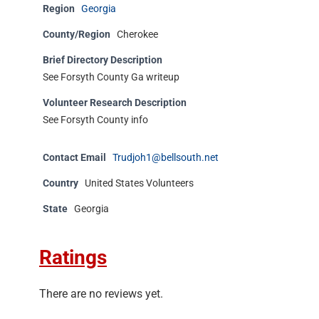
Region
Georgia
County/Region
Cherokee
Brief Directory Description
See Forsyth County Ga writeup
Volunteer Research Description
See Forsyth County info
Contact Email
Trudjoh1@bellsouth.net
Country
United States Volunteers
State
Georgia
Ratings
There are no reviews yet.