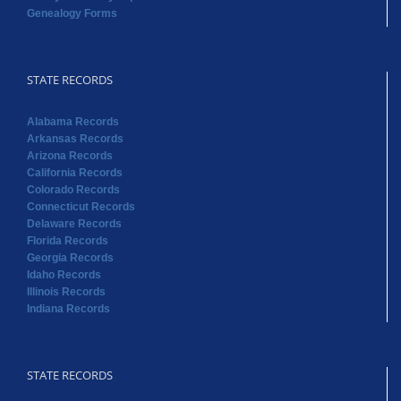
Genealogy Forms
STATE RECORDS
Alabama Records
Arkansas Records
Arizona Records
California Records
Colorado Records
Connecticut Records
Delaware Records
Florida Records
Georgia Records
Idaho Records
Illinois Records
Indiana Records
STATE RECORDS