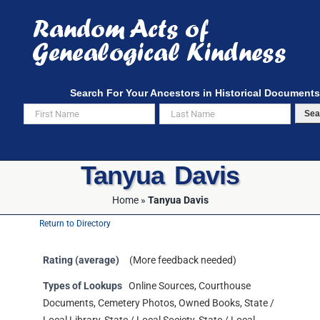
Skip
to
content
Search For Your Ancestors in Historical Documents
Sea
Tanyua Davis
Home
»
Tanyua Davis
Return to Directory
Rating (average)
(More feedback needed)
Types of Lookups
Online Sources, Courthouse
Documents, Cemetery Photos, Owned Books, State /