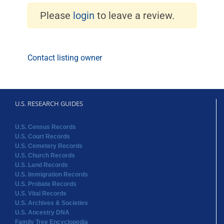
Please
login
to leave a review.
Contact listing owner
U.S. RESEARCH GUIDES
U.S. Census Records
U.S. Court Records
U.S. Cemetery Records
U.S. Church Records
U.S. Land Records
U.S. Immigration Records
U.S. Probate Records
U.S. Vital Records
U.S. Archives & Societies
U.S. Ancestry DNA
Family Tree Encyclopedia