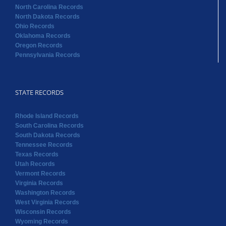
North Carolina Records
North Dakota Records
Ohio Records
Oklahoma Records
Oregon Records
Pennsylvania Records
STATE RECORDS
Rhode Island Records
South Carolina Records
South Dakota Records
Tennessee Records
Texas Records
Utah Records
Vermont Records
Virginia Records
Washington Records
West Virginia Records
Wisconsin Records
Wyoming Records