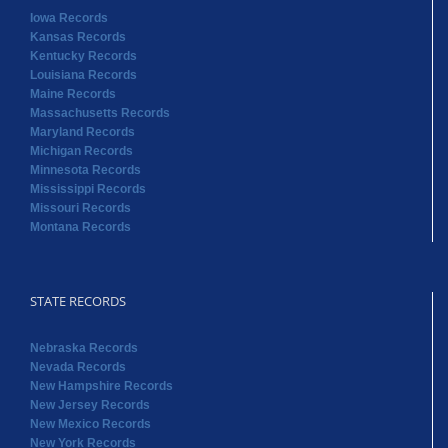
Iowa Records
Kansas Records
Kentucky Records
Louisiana Records
Maine Records
Massachusetts Records
Maryland Records
Michigan Records
Minnesota Records
Mississippi Records
Missouri Records
Montana Records
STATE RECORDS
Nebraska Records
Nevada Records
New Hampshire Records
New Jersey Records
New Mexico Records
New York Records