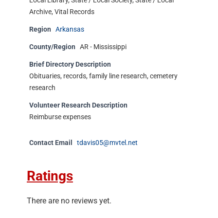
Local Library, State / Local Society, State / Local
Archive, Vital Records
Region
Arkansas
County/Region
AR - Mississippi
Brief Directory Description
Obituaries, records, family line research, cemetery
research
Volunteer Research Description
Reimburse expenses
Contact Email
tdavis05@mvtel.net
Ratings
There are no reviews yet.