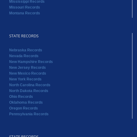
Mississippi Records
Missouri Records
Montana Records
STATE RECORDS
Nebraska Records
Nevada Records
New Hampshire Records
New Jersey Records
New Mexico Records
New York Records
North Carolina Records
North Dakota Records
Ohio Records
Oklahoma Records
Oregon Records
Pennsylvania Records
STATE RECORDS