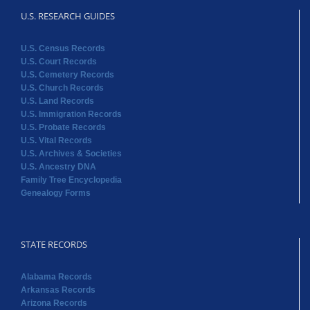
U.S. RESEARCH GUIDES
U.S. Census Records
U.S. Court Records
U.S. Cemetery Records
U.S. Church Records
U.S. Land Records
U.S. Immigration Records
U.S. Probate Records
U.S. Vital Records
U.S. Archives & Societies
U.S. Ancestry DNA
Family Tree Encyclopedia
Genealogy Forms
STATE RECORDS
Alabama Records
Arkansas Records
Arizona Records