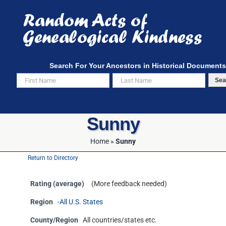
Skip
to
content
Search For Your Ancestors in Historical Documents
Sea
Sunny
Home
»
Sunny
Return to Directory
Rating (average)
(More feedback needed)
Region
-All U.S. States
County/Region
All countries/states etc.