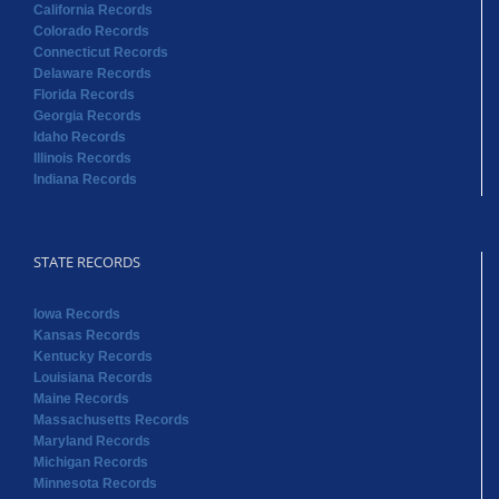
California Records
Colorado Records
Connecticut Records
Delaware Records
Florida Records
Georgia Records
Idaho Records
Illinois Records
Indiana Records
STATE RECORDS
Iowa Records
Kansas Records
Kentucky Records
Louisiana Records
Maine Records
Massachusetts Records
Maryland Records
Michigan Records
Minnesota Records