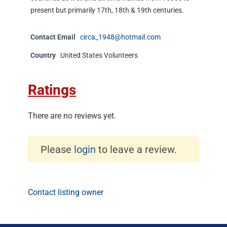
present but primarily 17th, 18th & 19th centuries.
Contact Email
circa_1948@hotmail.com
Country
United States Volunteers
Ratings
There are no reviews yet.
Please
login
to leave a review.
Contact listing owner