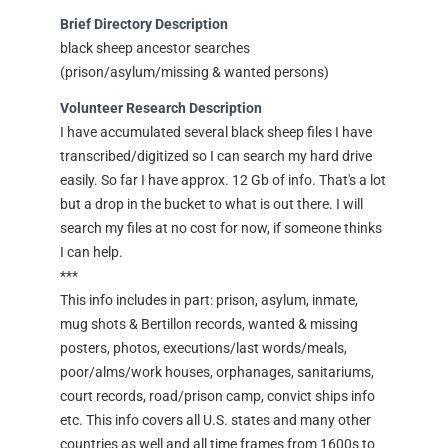
Brief Directory Description
black sheep ancestor searches
(prison/asylum/missing & wanted persons)
Volunteer Research Description
I have accumulated several black sheep files I have
transcribed/digitized so I can search my hard drive
easily. So far I have approx. 12 Gb of info. That's a lot
but a drop in the bucket to what is out there. I will
search my files at no cost for now, if someone thinks
I can help.
***
This info includes in part: prison, asylum, inmate,
mug shots & Bertillon records, wanted & missing
posters, photos, executions/last words/meals,
poor/alms/work houses, orphanages, sanitariums,
court records, road/prison camp, convict ships info
etc. This info covers all U.S. states and many other
countries as well and all time frames from 1600s to