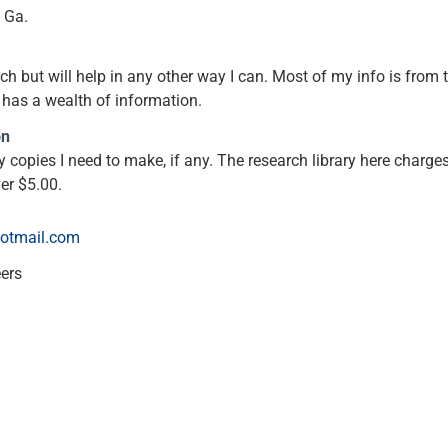
, Ga.
ch but will help in any other way I can. Most of my info is from t
 has a wealth of information.
on
y copies I need to make, if any. The research library here charges
er $5.00.
otmail.com
eers