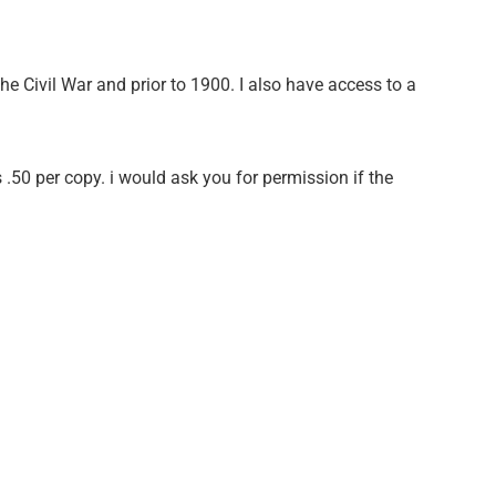
he Civil War and prior to 1900. I also have access to a
 .50 per copy. i would ask you for permission if the