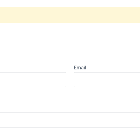
Email