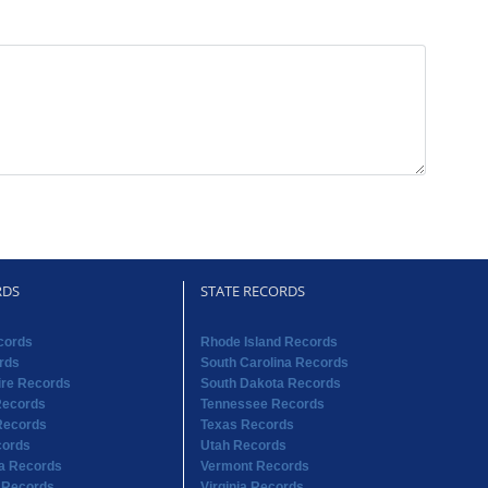
RDS
STATE RECORDS
cords
Rhode Island Records
rds
South Carolina Records
re Records
South Dakota Records
Records
Tennessee Records
Records
Texas Records
cords
Utah Records
na Records
Vermont Records
 Records
Virginia Records