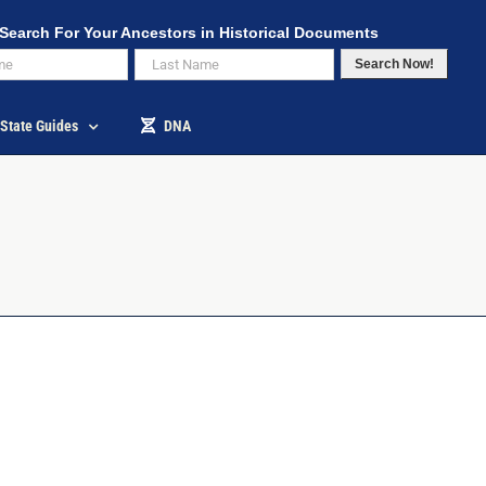
Search For Your Ancestors in Historical Documents
Search Now!
State Guides
DNA