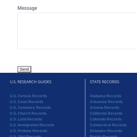
Message
U.S. RESEARCH GUIDES
STATE RECORDS
U.S. Census Records
Alabama Records
U.S. Court Records
Arkansas Records
U.S. Cemetery Records
Arizona Records
U.S. Church Records
California Records
U.S. Land Records
Colorado Records
U.S. Immigration Records
Connecticut Records
U.S. Probate Records
Delaware Records
U.S. Vital Records
Florida Records