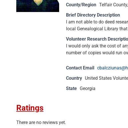
County/Region
Telfair County
Brief Directory Description
I am not able to do deed resear
local Genealogical Library that
Volunteer Research Descripti
I would only ask the cost of an
number of copies would run ov
Contact Email
cbalcziunas@h
Country
United States Volunt
State
Georgia
Ratings
There are no reviews yet.