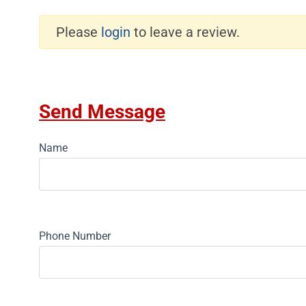
Please
login
to leave a review.
Send Message
Name
Phone Number