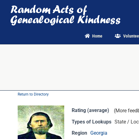
Skip
to
content
Home
Voluntee
Return to Directory
Rating (average)
(More feed
Types of Lookups
State / Loc
Region
Georgia