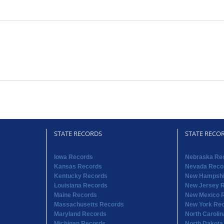
STATE RECORDS
STATE RECO
Iowa Records
Nebraska Re
Kansas Records
Nevada Reco
Kentucky Records
New Hampshi
Louisiana Records
New Jersey 
Maine Records
New Mexico 
Massachusetts Records
New York Re
Maryland Records
North Caroli
Michigan Records
North Dakota