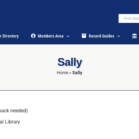
r Directory
Members Area
Record Guides
Sally
Home
»
Sally
back needed)
al Library