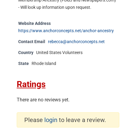
Membership Ancestry (Fold3 and Newspapers.com)
- Will look up information upon request.
Website Address
https://www.anchorconcepts.net/anchor-ancestry
Contact Email
rebecca@anchorconcepts.net
Country
United States Volunteers
State
Rhode Island
Ratings
There are no reviews yet.
Please
login
to leave a review.