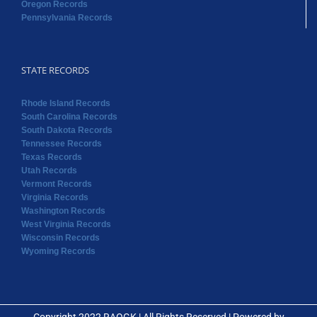
Oregon Records
Pennsylvania Records
STATE RECORDS
Rhode Island Records
South Carolina Records
South Dakota Records
Tennessee Records
Texas Records
Utah Records
Vermont Records
Virginia Records
Washington Records
West Virginia Records
Wisconsin Records
Wyoming Records