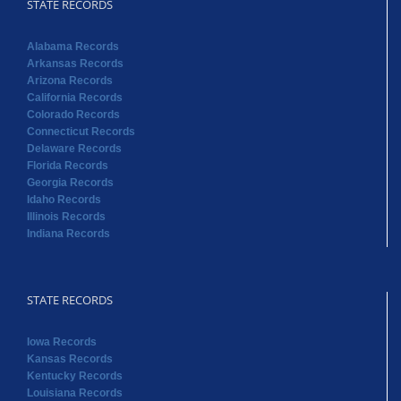
STATE RECORDS
Alabama Records
Arkansas Records
Arizona Records
California Records
Colorado Records
Connecticut Records
Delaware Records
Florida Records
Georgia Records
Idaho Records
Illinois Records
Indiana Records
STATE RECORDS
Iowa Records
Kansas Records
Kentucky Records
Louisiana Records