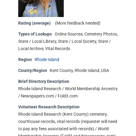
Rating (average)
(More feedback needed)
Types of Lookups
Online Sources, Cemetery Photos,
State / Local Library, State / Local Society, State /
Local Archive, Vital Records
Region
Rhode Island
County/Region
Kent County, Rhode Island, USA
Brief Directory Description
Rhode Island Research / World Membership Ancestry
/ Newspapers.com / Fold3.com
Volunteer Research Description
Rhode Island Research (Kent County) cemetery,
courthouse records, vital records (requester will need
to pay any fees associated with records) / World