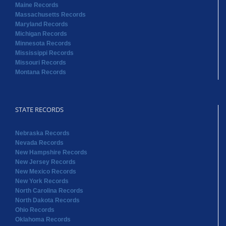
Maine Records
Massachusetts Records
Maryland Records
Michigan Records
Minnesota Records
Mississippi Records
Missouri Records
Montana Records
STATE RECORDS
Nebraska Records
Nevada Records
New Hampshire Records
New Jersey Records
New Mexico Records
New York Records
North Carolina Records
North Dakota Records
Ohio Records
Oklahoma Records