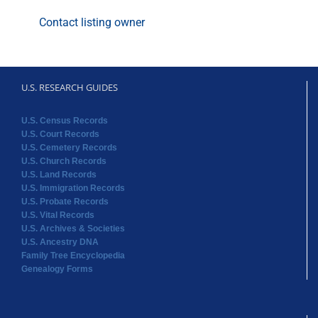
Contact listing owner
U.S. RESEARCH GUIDES
U.S. Census Records
U.S. Court Records
U.S. Cemetery Records
U.S. Church Records
U.S. Land Records
U.S. Immigration Records
U.S. Probate Records
U.S. Vital Records
U.S. Archives & Societies
U.S. Ancestry DNA
Family Tree Encyclopedia
Genealogy Forms