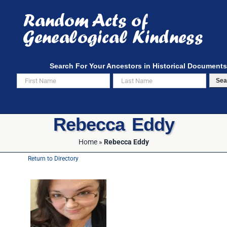
Skip
to
content
Search For Your Ancestors in Historical Documents
Sea
Rebecca Eddy
Home
»
Rebecca Eddy
Return to Directory