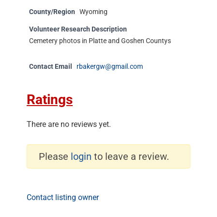
County/Region
Wyoming
Volunteer Research Description
Cemetery photos in Platte and Goshen Countys
Contact Email
rbakergw@gmail.com
Ratings
There are no reviews yet.
Please
login
to leave a review.
Contact listing owner