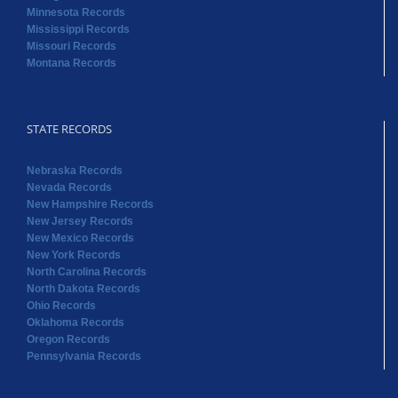
Minnesota Records
Mississippi Records
Missouri Records
Montana Records
STATE RECORDS
Nebraska Records
Nevada Records
New Hampshire Records
New Jersey Records
New Mexico Records
New York Records
North Carolina Records
North Dakota Records
Ohio Records
Oklahoma Records
Oregon Records
Pennsylvania Records