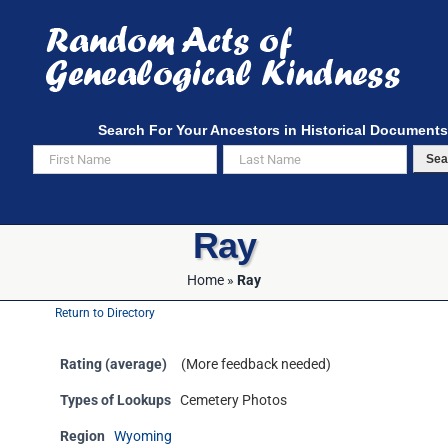
Skip
to
content
Search For Your Ancestors in Historical Documents
Sea
Ray
Home
»
Ray
Return to Directory
Rating (average)
(More feedback needed)
Types of Lookups
Cemetery Photos
Region
Wyoming