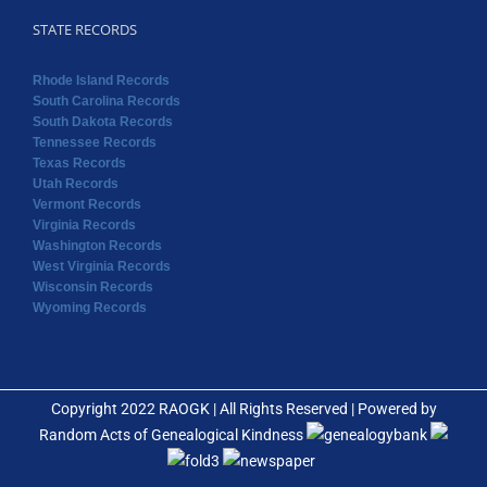
STATE RECORDS
Rhode Island Records
South Carolina Records
South Dakota Records
Tennessee Records
Texas Records
Utah Records
Vermont Records
Virginia Records
Washington Records
West Virginia Records
Wisconsin Records
Wyoming Records
Copyright 2022 RAOGK | All Rights Reserved | Powered by
Random Acts of Genealogical Kindness