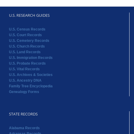
U.S. RESEARCH GUIDES
U.S. Census Records
U.S. Court Records
U.S. Cemetery Records
U.S. Church Records
U.S. Land Records
U.S. Immigration Records
U.S. Probate Records
U.S. Vital Records
U.S. Archives & Societies
U.S. Ancestry DNA
Family Tree Encyclopedia
Genealogy Forms
STATE RECORDS
Alabama Records
Arkansas Records