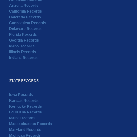
Arizona Records
California Records
Colorado Records
Connecticut Records
Delaware Records
Florida Records
Georgia Records
Idaho Records
Illinois Records
Indiana Records
STATE RECORDS
Iowa Records
Kansas Records
Kentucky Records
Louisiana Records
Maine Records
Massachusetts Records
Maryland Records
Michigan Records