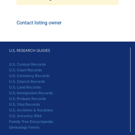
Contact listing owner
U.S. RESEARCH GUIDES
U.S. Census Records
U.S. Court Records
U.S. Cemetery Records
U.S. Church Records
U.S. Land Records
U.S. Immigration Records
U.S. Probate Records
U.S. Vital Records
U.S. Archives & Societies
U.S. Ancestry DNA
Family Tree Encyclopedia
Genealogy Forms