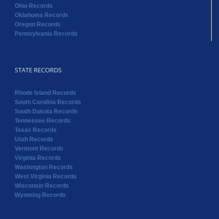
Ohio Records
Oklahoma Records
Oregon Records
Pennsylvania Records
STATE RECORDS
Rhode Island Records
South Carolina Records
South Dakota Records
Tennessee Records
Texas Records
Utah Records
Vermont Records
Virginia Records
Washington Records
West Virginia Records
Wisconsin Records
Wyoming Records