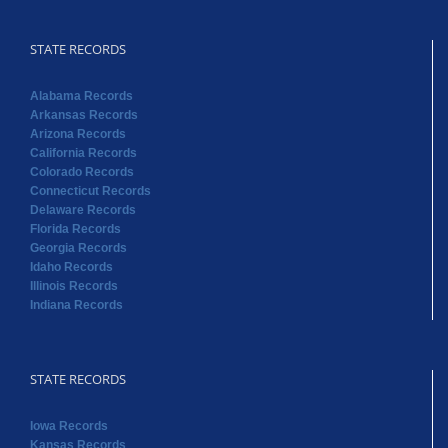
STATE RECORDS
Alabama Records
Arkansas Records
Arizona Records
California Records
Colorado Records
Connecticut Records
Delaware Records
Florida Records
Georgia Records
Idaho Records
Illinois Records
Indiana Records
STATE RECORDS
Iowa Records
Kansas Records