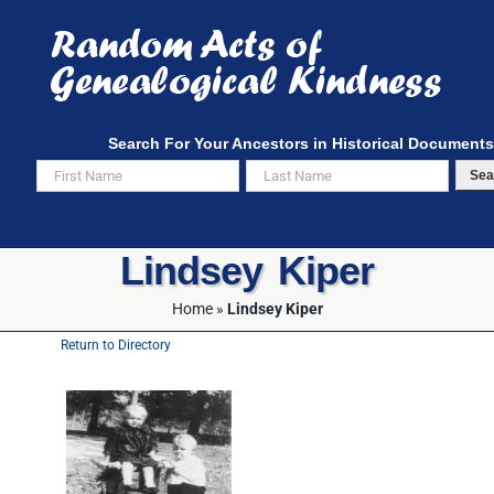
Skip
to
content
Search For Your Ancestors in Historical Documents
Sea
Lindsey Kiper
Home
»
Lindsey Kiper
Return to Directory