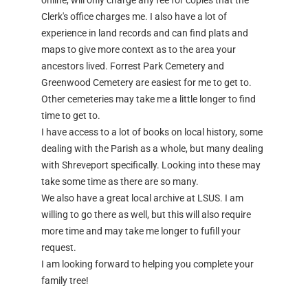
online, will only charge any fee for copies that the
Clerk's office charges me. I also have a lot of
experience in land records and can find plats and
maps to give more context as to the area your
ancestors lived. Forrest Park Cemetery and
Greenwood Cemetery are easiest for me to get to.
Other cemeteries may take me a little longer to find
time to get to.
I have access to a lot of books on local history, some
dealing with the Parish as a whole, but many dealing
with Shreveport specifically. Looking into these may
take some time as there are so many.
We also have a great local archive at LSUS. I am
willing to go there as well, but this will also require
more time and may take me longer to fufill your
request.
I am looking forward to helping you complete your
family tree!