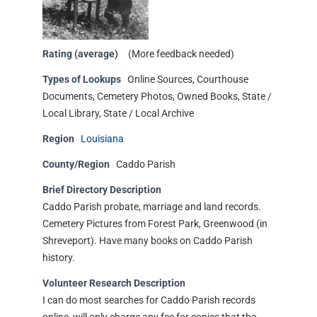
Rating (average)
(More feedback needed)
Types of Lookups
Online Sources, Courthouse
Documents, Cemetery Photos, Owned Books, State /
Local Library, State / Local Archive
Region
Louisiana
County/Region
Caddo Parish
Brief Directory Description
Caddo Parish probate, marriage and land records.
Cemetery Pictures from Forest Park, Greenwood (in
Shreveport). Have many books on Caddo Parish
history.
Volunteer Research Description
I can do most searches for Caddo Parish records