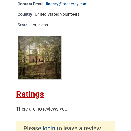
Contact Email
lindsey@roenergy.com
Country
United States Volunteers
State
Louisiana
Ratings
There are no reviews yet.
Please
login
to leave a review.