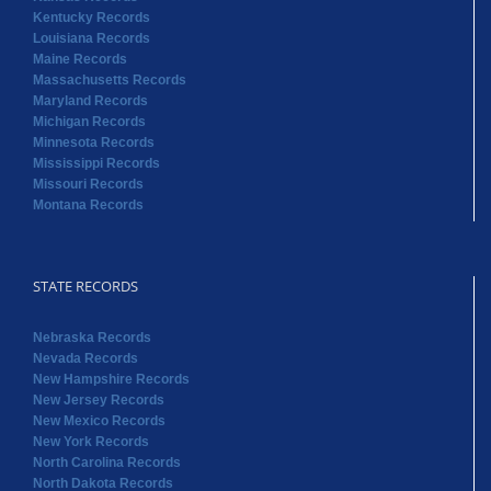
Kentucky Records
Louisiana Records
Maine Records
Massachusetts Records
Maryland Records
Michigan Records
Minnesota Records
Mississippi Records
Missouri Records
Montana Records
STATE RECORDS
Nebraska Records
Nevada Records
New Hampshire Records
New Jersey Records
New Mexico Records
New York Records
North Carolina Records
North Dakota Records