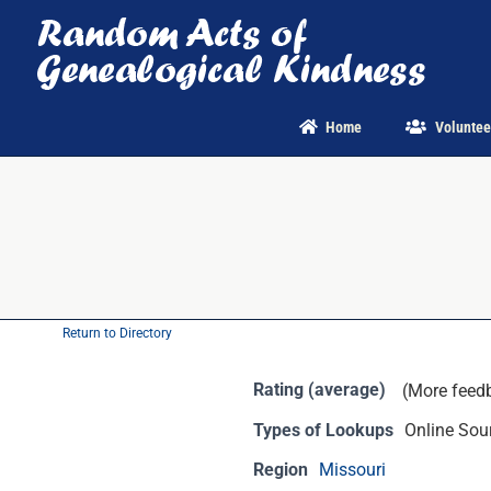
Skip
to
content
Home
Voluntee
Return to Directory
Rating (average)
(More feed
Types of Lookups
Online Sour
Region
Missouri