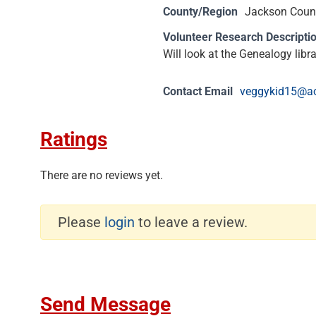
County/Region
Jackson Count
Volunteer Research Descripti
Will look at the Genealogy libr
Contact Email
veggykid15@a
Ratings
There are no reviews yet.
Please
login
to leave a review.
Send Message