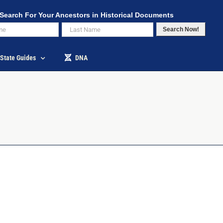
Search For Your Ancestors in Historical Documents
Search Now!
State Guides
DNA