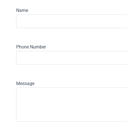
Name
Phone Number
Message