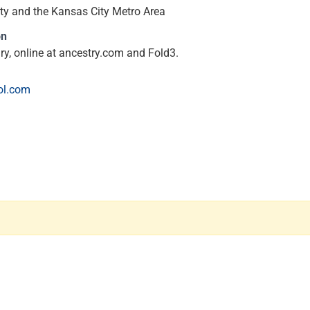
y and the Kansas City Metro Area
on
ary, online at ancestry.com and Fold3.
ol.com