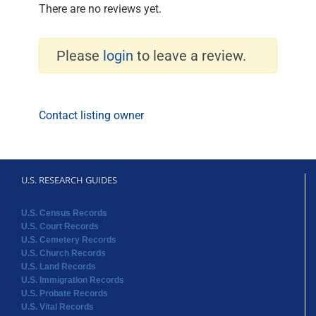
There are no reviews yet.
Please
login
to leave a review.
Contact listing owner
U.S. RESEARCH GUIDES
U.S. Census Records
U.S. Court Records
U.S. Cemetery Records
U.S. Church Records
U.S. Land Records
U.S. Immigration Records
U.S. Probate Records
U.S. Vital Records