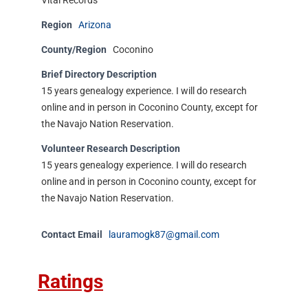
Vital Records
Region
Arizona
County/Region
Coconino
Brief Directory Description
15 years genealogy experience. I will do research
online and in person in Coconino County, except for
the Navajo Nation Reservation.
Volunteer Research Description
15 years genealogy experience. I will do research
online and in person in Coconino county, except for
the Navajo Nation Reservation.
Contact Email
lauramogk87@gmail.com
Ratings