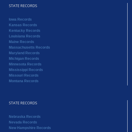
STATE RECORDS
Iowa Records
Kansas Records
Kentucky Records
Louisiana Records
Maine Records
Massachusetts Records
Maryland Records
Michigan Records
Minnesota Records
Mississippi Records
Missouri Records
Montana Records
STATE RECORDS
Nebraska Records
Nevada Records
New Hampshire Records