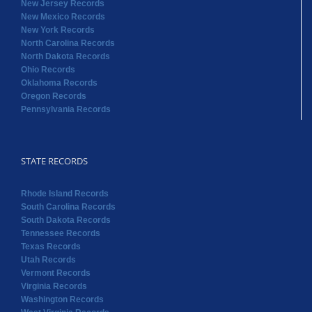
New Jersey Records
New Mexico Records
New York Records
North Carolina Records
North Dakota Records
Ohio Records
Oklahoma Records
Oregon Records
Pennsylvania Records
STATE RECORDS
Rhode Island Records
South Carolina Records
South Dakota Records
Tennessee Records
Texas Records
Utah Records
Vermont Records
Virginia Records
Washington Records