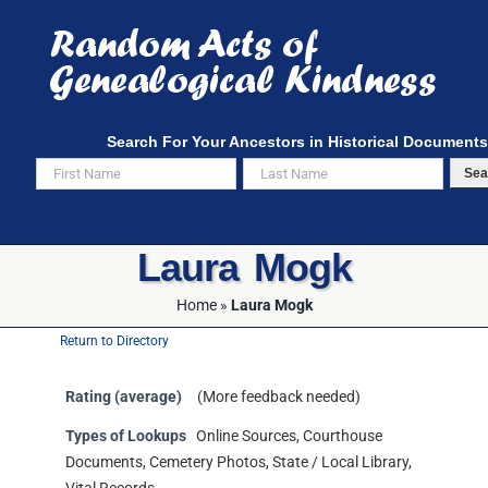
Skip
to
content
Search For Your Ancestors in Historical Documents
Sea
Laura Mogk
Home
»
Laura Mogk
Return to Directory
Rating (average)
(More feedback needed)
Types of Lookups
Online Sources, Courthouse
Documents, Cemetery Photos, State / Local Library,