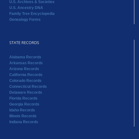
U.S. Archives & Societies
U.S. Ancestry DNA
Family Tree Encyclopedia
Genealogy Forms
STATE RECORDS
Alabama Records
Arkansas Records
Arizona Records
California Records
Colorado Records
Connecticut Records
Delaware Records
Florida Records
Georgia Records
Idaho Records
Illinois Records
Indiana Records