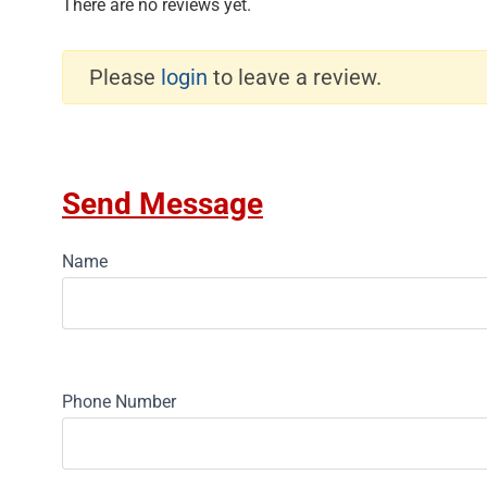
There are no reviews yet.
Please
login
to leave a review.
Send Message
Name
Phone Number