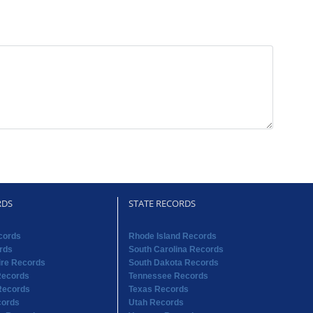
RDS
STATE RECORDS
cords
Rhode Island Records
rds
South Carolina Records
re Records
South Dakota Records
Records
Tennessee Records
Records
Texas Records
cords
Utah Records