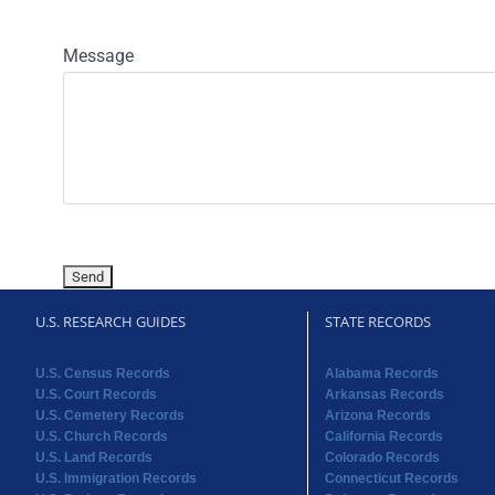
Message
U.S. RESEARCH GUIDES
STATE RECORDS
U.S. Census Records
Alabama Records
U.S. Court Records
Arkansas Records
U.S. Cemetery Records
Arizona Records
U.S. Church Records
California Records
U.S. Land Records
Colorado Records
U.S. Immigration Records
Connecticut Records