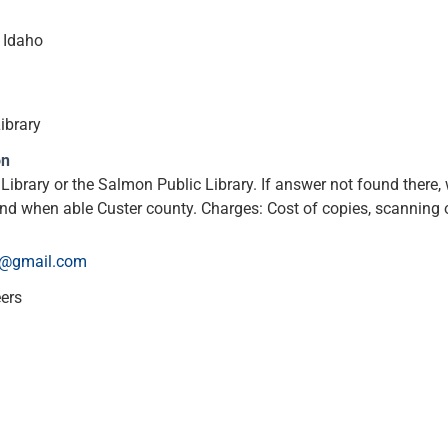
 Idaho
ibrary
on
 Library or the Salmon Public Library. If answer not found there
d when able Custer county. Charges: Cost of copies, scanning o
@gmail.com
eers