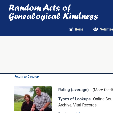
Skip
to
content
Home
Voluntee
Return to Directory
Rating (average)
(More feed
Types of Lookups
Online Sour
Archive, Vital Records