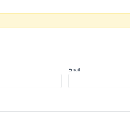
Email