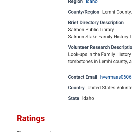
Region
Idaho
County/Region
Lemhi County,
Brief Directory Description
Salmon Public Library
Salmon Stake Family History L
Volunteer Research Descripti
Look-ups in the Family History
tombstones in Lemhi county, an
Contact Email
hvermaas0606
Country
United States Volunt
State
Idaho
Ratings