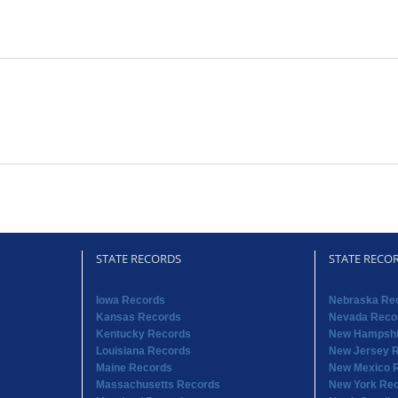
STATE RECORDS
STATE RECO
Iowa Records
Nebraska Re
Kansas Records
Nevada Reco
Kentucky Records
New Hampshi
Louisiana Records
New Jersey 
Maine Records
New Mexico 
Massachusetts Records
New York Re