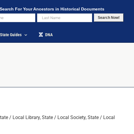
Search For Your Ancestors in Historical Documents
Search Now!
State Guides
DNA
 / Local Library, State / Local Society, State / Local