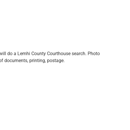
, will do a Lemhi County Courthouse search. Photo
f documents, printing, postage.