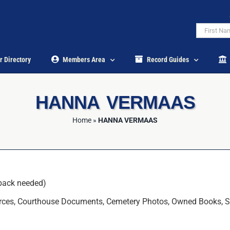
r Directory
Members Area
Record Guides
HANNA VERMAAS
Home
»
HANNA VERMAAS
back needed)
ces, Courthouse Documents, Cemetery Photos, Owned Books, State