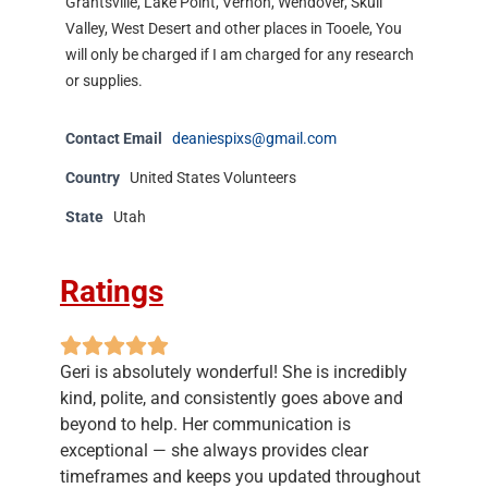
Grantsville, Lake Point, Vernon, Wendover, Skull
Valley, West Desert and other places in Tooele, You
will only be charged if I am charged for any research
or supplies.
Contact Email
deaniespixs@gmail.com
Country
United States Volunteers
State
Utah
Ratings
Geri is absolutely wonderful! She is incredibly
kind, polite, and consistently goes above and
beyond to help. Her communication is
exceptional — she always provides clear
timeframes and keeps you updated throughout