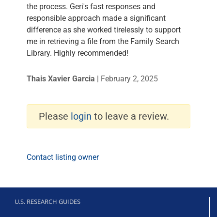
the process. Geri's fast responses and
responsible approach made a significant
difference as she worked tirelessly to support
me in retrieving a file from the Family Search
Library. Highly recommended!
Thais Xavier Garcia
|
February 2, 2025
Please
login
to leave a review.
Contact listing owner
U.S. RESEARCH GUIDES