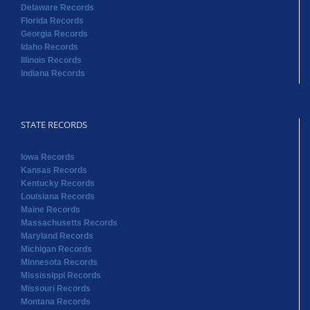
Delaware Records
Florida Records
Georgia Records
Idaho Records
Illinois Records
Indiana Records
STATE RECORDS
Iowa Records
Kansas Records
Kentucky Records
Louisiana Records
Maine Records
Massachusetts Records
Maryland Records
Michigan Records
Minnesota Records
Mississippi Records
Missouri Records
Montana Records