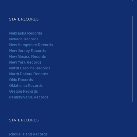
STATE RECORDS
Nebraska Records
Nevada Records
New Hampshire Records
New Jersey Records
New Mexico Records
New York Records
North Carolina Records
North Dakota Records
Ohio Records
Oklahoma Records
Oregon Records
Pennsylvania Records
STATE RECORDS
Rhode Island Records