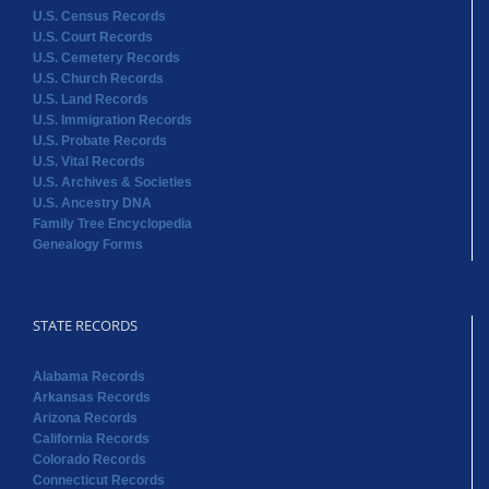
U.S. Census Records
U.S. Court Records
U.S. Cemetery Records
U.S. Church Records
U.S. Land Records
U.S. Immigration Records
U.S. Probate Records
U.S. Vital Records
U.S. Archives & Societies
U.S. Ancestry DNA
Family Tree Encyclopedia
Genealogy Forms
STATE RECORDS
Alabama Records
Arkansas Records
Arizona Records
California Records
Colorado Records
Connecticut Records