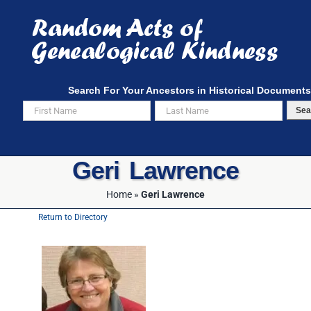
Skip
to
content
Search For Your Ancestors in Historical Documents
Sea
Geri Lawrence
Home
»
Geri Lawrence
Return to Directory