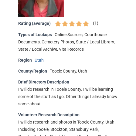
(
1
)
Rating (average)
Types of Lookups
Online Sources, Courthouse
Documents, Cemetery Photos, State / Local Library,
State / Local Archive, Vital Records
Region
Utah
County/Region
Tooele County, Utah
Brief Directory Description
I will do research in Tooele County. I will be learning
some of the stuff as I go. Other things I already know
some about.
Volunteer Research Description
I will do research and photos in Tooele County, Utah.
Including Tooele, Stockton, Stansbury Park,