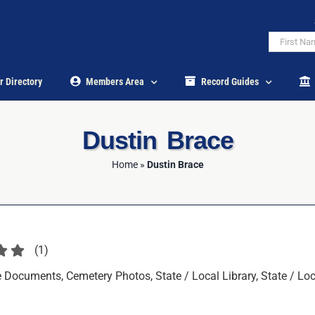
r Directory
Members Area
Record Guides
Dustin Brace
Home
»
Dustin Brace
(
1
)
Documents, Cemetery Photos, State / Local Library, State / Loca