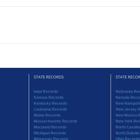
STATE RECORDS
STATE RECO
Iowa Records
Nebraska Re
Kansas Records
Nevada Reco
Kentucky Records
New Hampshi
Louisiana Records
New Jersey 
Maine Records
New Mexico 
Massachusetts Records
New York Re
Maryland Records
North Caroli
Michigan Records
North Dakota
Minnesota Records
Ohio Records