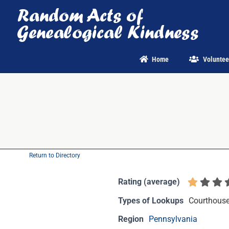
Skip
to
content
Home
Voluntee
Return to Directory
Rating (average)
Types of Lookups
Courthouse 
Region
Pennsylvania