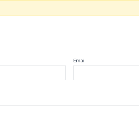
Email