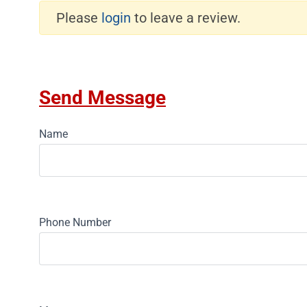
Please
login
to leave a review.
Send Message
Name
Phone Number