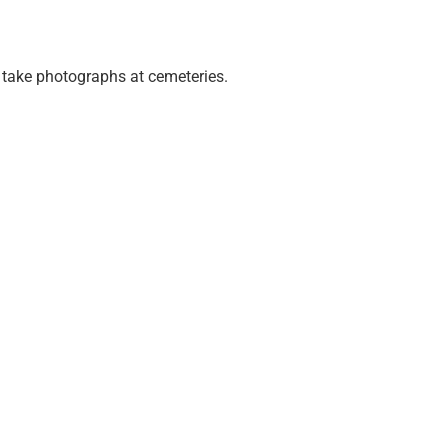
o take photographs at cemeteries.