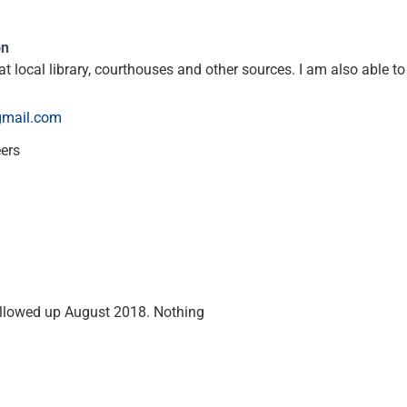
on
t local library, courthouses and other sources. I am also able t
gmail.com
eers
ollowed up August 2018. Nothing