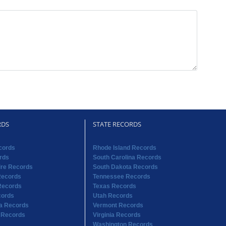
RDS
STATE RECORDS
cords
Rhode Island Records
rds
South Carolina Records
re Records
South Dakota Records
Records
Tennessee Records
Records
Texas Records
cords
Utah Records
na Records
Vermont Records
 Records
Virginia Records
Washington Records