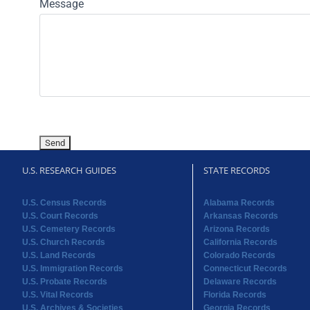
Message
U.S. RESEARCH GUIDES
STATE RECORDS
U.S. Census Records
Alabama Records
U.S. Court Records
Arkansas Records
U.S. Cemetery Records
Arizona Records
U.S. Church Records
California Records
U.S. Land Records
Colorado Records
U.S. Immigration Records
Connecticut Records
U.S. Probate Records
Delaware Records
U.S. Vital Records
Florida Records
U.S. Archives & Societies
Georgia Records