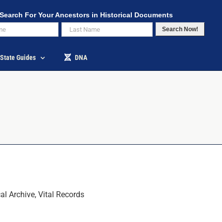
Search For Your Ancestors in Historical Documents
Search Now!
State Guides
DNA
l Archive, Vital Records