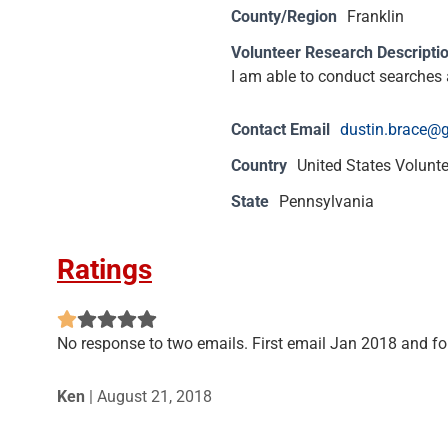
County/Region
Franklin
Volunteer Research Descripti
I am able to conduct searches a
Contact Email
dustin.brace@
Country
United States Volunt
State
Pennsylvania
Ratings
No response to two emails. First email Jan 2018 and f
Ken
|
August 21, 2018