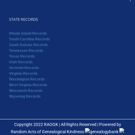
STATE RECORDS
Rhode Island Records
South Carolina Records
South Dakota Records
Tennessee Records
Texas Records
Utah Records
Vermont Records
Virginia Records
Washington Records
West Virginia Records
Wisconsin Records
Wyoming Records
Copyright 2022 RAOGK | All Rights Reserved | Powered by
Random Acts of Genealogical Kindness