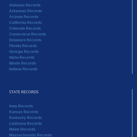
Alabama Records
Arkansas Records
Arizona Records
California Records
Colorado Records
Connecticut Records
Delaware Records
Florida Records
Georgia Records
Idaho Records
Illinois Records
Indiana Records
STATE RECORDS
Iowa Records
Kansas Records
Kentucky Records
Louisiana Records
Maine Records
Massachusetts Records