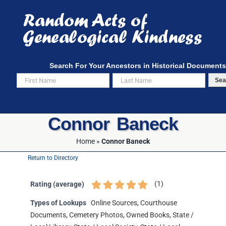
Skip
to
content
Search For Your Ancestors in Historical Documents
Sea
Connor Baneck
Home
»
Connor Baneck
Return to Directory
(
1
)
Rating (average)
Types of Lookups
Online Sources, Courthouse
Documents, Cemetery Photos, Owned Books, State /