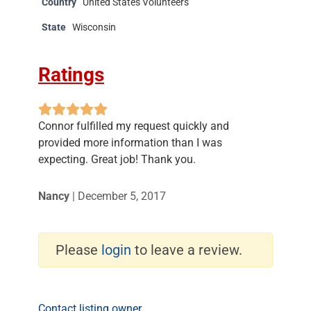
Country
United States Volunteers
State
Wisconsin
Ratings
Connor fulfilled my request quickly and
provided more information than I was
expecting. Great job! Thank you.
Nancy
|
December 5, 2017
Please
login
to leave a review.
Contact listing owner