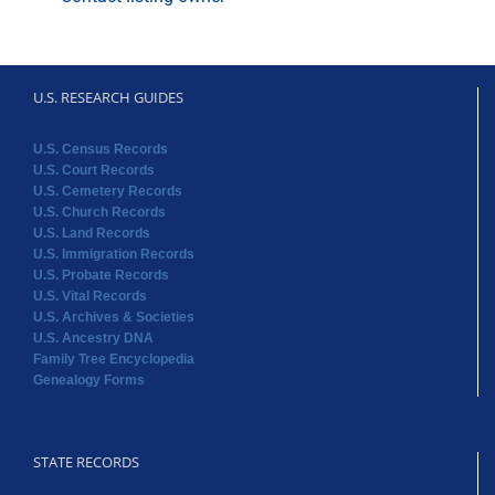
U.S. RESEARCH GUIDES
U.S. Census Records
U.S. Court Records
U.S. Cemetery Records
U.S. Church Records
U.S. Land Records
U.S. Immigration Records
U.S. Probate Records
U.S. Vital Records
U.S. Archives & Societies
U.S. Ancestry DNA
Family Tree Encyclopedia
Genealogy Forms
STATE RECORDS