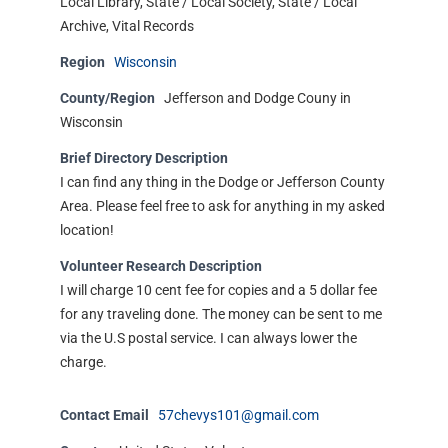
Local Library, State / Local Society, State / Local
Archive, Vital Records
Region
Wisconsin
County/Region
Jefferson and Dodge Couny in
Wisconsin
Brief Directory Description
I can find any thing in the Dodge or Jefferson County
Area. Please feel free to ask for anything in my asked
location!
Volunteer Research Description
I will charge 10 cent fee for copies and a 5 dollar fee
for any traveling done. The money can be sent to me
via the U.S postal service. I can always lower the
charge.
Contact Email
57chevys101@gmail.com