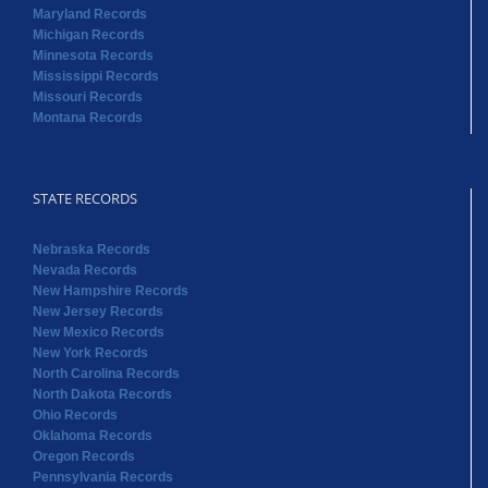
Maryland Records
Michigan Records
Minnesota Records
Mississippi Records
Missouri Records
Montana Records
STATE RECORDS
Nebraska Records
Nevada Records
New Hampshire Records
New Jersey Records
New Mexico Records
New York Records
North Carolina Records
North Dakota Records
Ohio Records
Oklahoma Records
Oregon Records
Pennsylvania Records