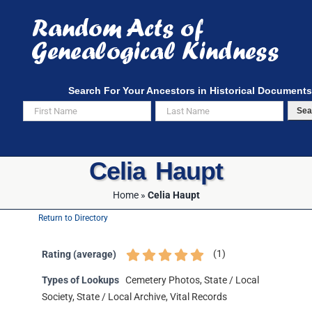
Skip
to
content
Search For Your Ancestors in Historical Documents
Sea
Celia Haupt
Home
»
Celia Haupt
Return to Directory
(
1
)
Rating (average)
Types of Lookups
Cemetery Photos, State / Local
Society, State / Local Archive, Vital Records