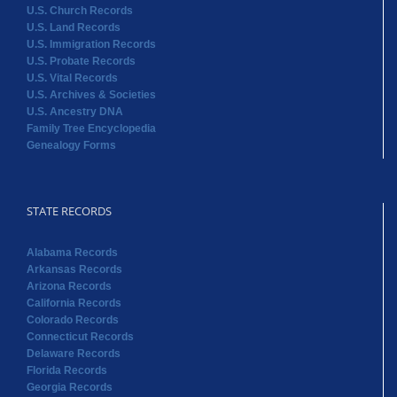
U.S. Church Records
U.S. Land Records
U.S. Immigration Records
U.S. Probate Records
U.S. Vital Records
U.S. Archives & Societies
U.S. Ancestry DNA
Family Tree Encyclopedia
Genealogy Forms
STATE RECORDS
Alabama Records
Arkansas Records
Arizona Records
California Records
Colorado Records
Connecticut Records
Delaware Records
Florida Records
Georgia Records