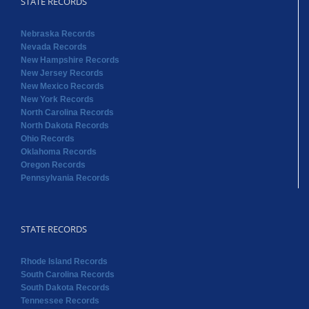
STATE RECORDS
Nebraska Records
Nevada Records
New Hampshire Records
New Jersey Records
New Mexico Records
New York Records
North Carolina Records
North Dakota Records
Ohio Records
Oklahoma Records
Oregon Records
Pennsylvania Records
STATE RECORDS
Rhode Island Records
South Carolina Records
South Dakota Records
Tennessee Records