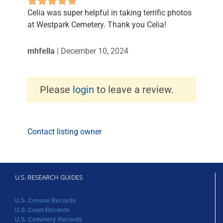
Celia was super helpful in taking terrific photos
at Westpark Cemetery. Thank you Celia!
mhfella
|
December 10, 2024
Please
login
to leave a review.
Contact listing owner
U.S. RESEARCH GUIDES
U.S. Census Records
U.S. Court Records
U.S. Cemetery Records