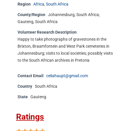
Region
Africa
,
South Africa
County/Region
Johannesburg, South Africa;
Gauteng, South Africa
Volunteer Research Description
Happy to take photographs of gravestones in the
Brixton, Braamfontein and West Park cemeteries in
Johannesburg; visits to local societies; possibly visits
to the South African archives in Pretoria
Contact Email
celiahaupt@gmail.com
Country
South Africa
State
Gauteng
Ratings