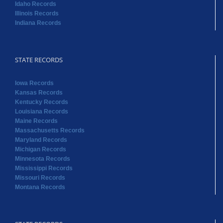
Idaho Records
Illinois Records
Indiana Records
STATE RECORDS
Iowa Records
Kansas Records
Kentucky Records
Louisiana Records
Maine Records
Massachusetts Records
Maryland Records
Michigan Records
Minnesota Records
Mississippi Records
Missouri Records
Montana Records