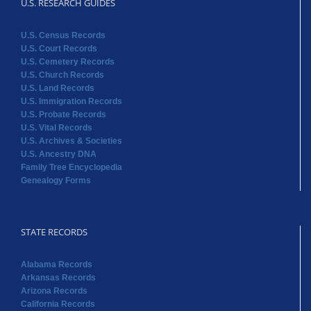
U.S. RESEARCH GUIDES
U.S. Census Records
U.S. Court Records
U.S. Cemetery Records
U.S. Church Records
U.S. Land Records
U.S. Immigration Records
U.S. Probate Records
U.S. Vital Records
U.S. Archives & Societies
U.S. Ancestry DNA
Family Tree Encyclopedia
Genealogy Forms
STATE RECORDS
Alabama Records
Arkansas Records
Arizona Records
California Records