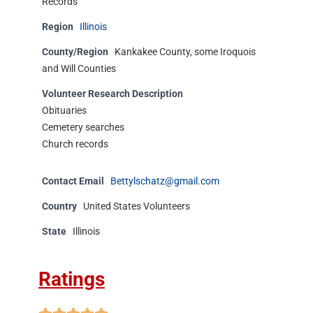
Records
Region
Illinois
County/Region
Kankakee County, some Iroquois
and Will Counties
Volunteer Research Description
Obituaries
Cemetery searches
Church records
Contact Email
Bettylschatz@gmail.com
Country
United States Volunteers
State
Illinois
Ratings