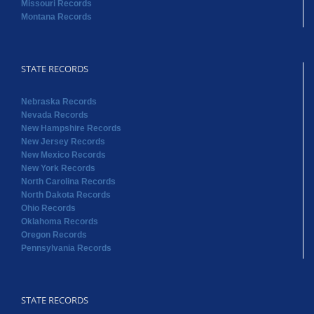
Missouri Records
Montana Records
STATE RECORDS
Nebraska Records
Nevada Records
New Hampshire Records
New Jersey Records
New Mexico Records
New York Records
North Carolina Records
North Dakota Records
Ohio Records
Oklahoma Records
Oregon Records
Pennsylvania Records
STATE RECORDS