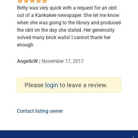
Betty was very quick with a request for an obit
out of a Kankakee newspaper. She let me know
when she was going to the library and produced
the obit on the day she stated. Her generosity
solved many brick walls! I cannot thank her
enough.
AngelicW
|
November 17, 2017
Please
login
to leave a review.
Contact listing owner