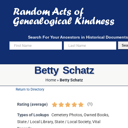
Skip
to
content
Search For Your Ancestors in Historical Documents
Sea
Betty Schatz
Home
»
Betty Schatz
Return to Directory
(
1
)
Rating (average)
Types of Lookups
Cemetery Photos, Owned Books,
State / Local Library, State / Local Society, Vital