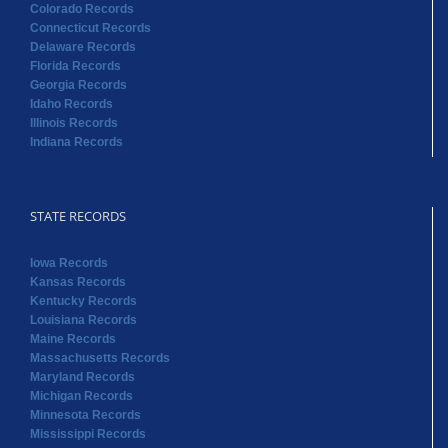
Colorado Records
Connecticut Records
Delaware Records
Florida Records
Georgia Records
Idaho Records
Illinois Records
Indiana Records
STATE RECORDS
Iowa Records
Kansas Records
Kentucky Records
Louisiana Records
Maine Records
Massachusetts Records
Maryland Records
Michigan Records
Minnesota Records
Mississippi Records