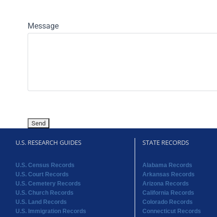
Message
U.S. RESEARCH GUIDES
STATE RECORDS
U.S. Census Records
Alabama Records
U.S. Court Records
Arkansas Records
U.S. Cemetery Records
Arizona Records
U.S. Church Records
California Records
U.S. Land Records
Colorado Records
U.S. Immigration Records
Connecticut Records