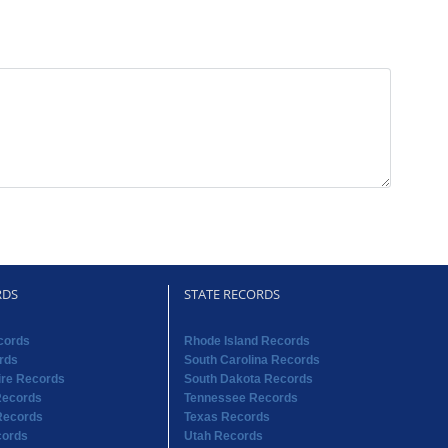
RDS
STATE RECORDS
cords
Rhode Island Records
rds
South Carolina Records
re Records
South Dakota Records
Records
Tennessee Records
Records
Texas Records
cords
Utah Records