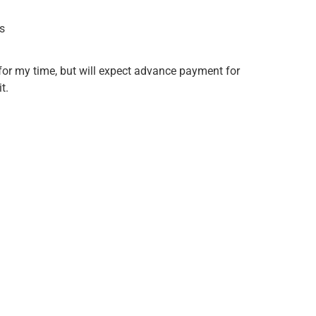
s
or my time, but will expect advance payment for
t.