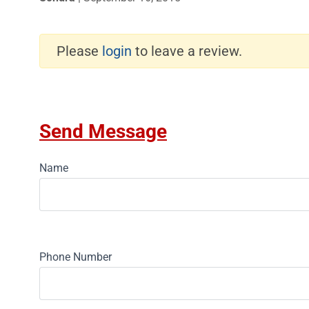
Please
login
to leave a review.
Send Message
Name
Phone Number