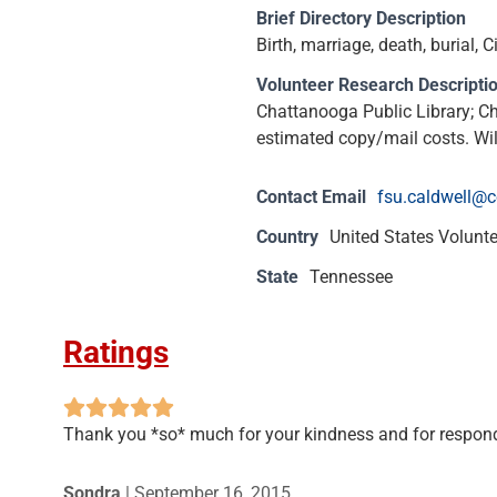
Brief Directory Description
Birth, marriage, death, burial
Volunteer Research Descripti
Chattanooga Public Library; C
estimated copy/mail costs. Wil
Contact Email
fsu.caldwell@
Country
United States Volunt
State
Tennessee
Ratings
Thank you *so* much for your kindness and for respondi
Sondra
|
September 16, 2015