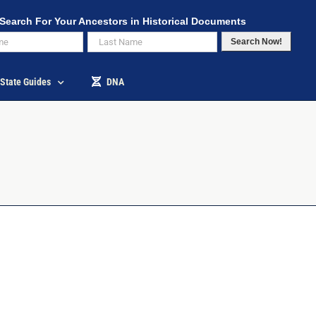
Search For Your Ancestors in Historical Documents
Search Now!
State Guides
DNA