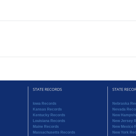
STATE RECORDS
STATE RECO
Iowa Records
Nebraska Re
Kansas Records
Nevada Reco
Kentucky Records
New Hampshi
Louisiana Records
New Jersey 
Maine Records
New Mexico 
Massachusetts Records
New York Re