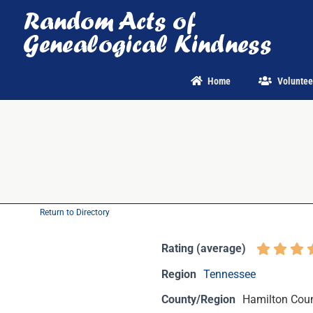
Skip
to
content
Home
Voluntee
Return to Directory
Rating (average)
Region
Tennessee
County/Region
Hamilton Coun