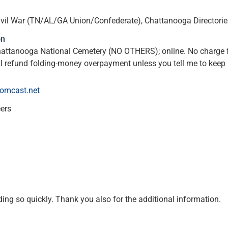
, Civil War (TN/AL/GA Union/Confederate), Chattanooga Directorie
on
hattanooga National Cemetery (NO OTHERS); online. No charge f
l refund folding-money overpayment unless you tell me to keep i
comcast.net
eers
ng so quickly. Thank you also for the additional information.