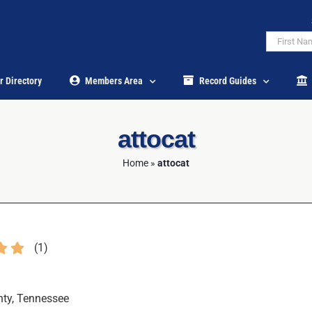
r Directory
Members Area
Record Guides
attocat
Home
»
attocat
(
1
)
ty, Tennessee