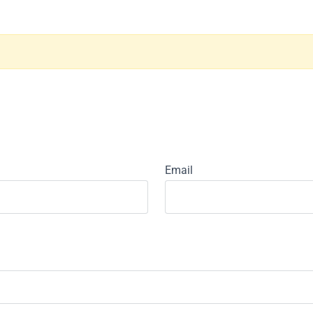
Email