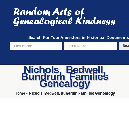
Skip
to
content
Search For Your Ancestors in Historical Documents
Sea
Nichols, Bedwell,
Bundrum Families
Genealogy
Home
»
Nichols, Bedwell, Bundrum Families Genealogy