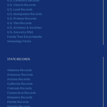
U.S. Cemetery Records
U.S. Church Records
U.S. Land Records
U.S. Immigration Records
U.S. Probate Records
U.S. Vital Records
U.S. Archives & Societies
U.S. Ancestry DNA
Family Tree Encyclopedia
Genealogy Forms
STATE RECORDS
Alabama Records
Arkansas Records
Arizona Records
California Records
Colorado Records
Connecticut Records
Delaware Records
Florida Records
Georgia Records