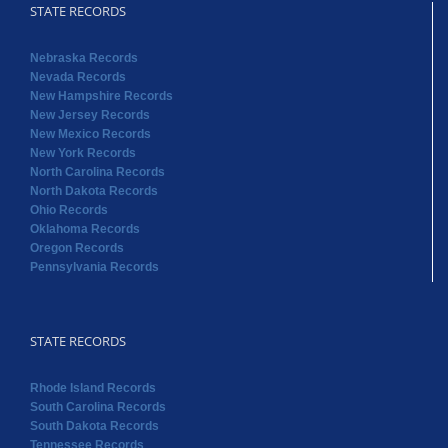
STATE RECORDS
Nebraska Records
Nevada Records
New Hampshire Records
New Jersey Records
New Mexico Records
New York Records
North Carolina Records
North Dakota Records
Ohio Records
Oklahoma Records
Oregon Records
Pennsylvania Records
STATE RECORDS
Rhode Island Records
South Carolina Records
South Dakota Records
Tennessee Records