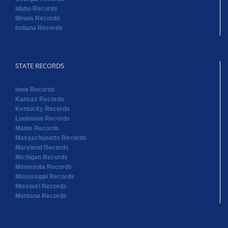
Idaho Records
Illinois Records
Indiana Records
STATE RECORDS
Iowa Records
Kansas Records
Kentucky Records
Louisiana Records
Maine Records
Massachusetts Records
Maryland Records
Michigan Records
Minnesota Records
Mississippi Records
Missouri Records
Montana Records