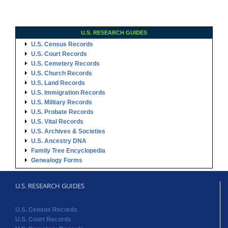
U.S. RESEARCH GUIDES
U.S. Census Records
U.S. Court Records
U.S. Cemetery Records
U.S. Church Records
U.S. Land Records
U.S. Immigration Records
U.S. Military Records
U.S. Probate Records
U.S. Vital Records
U.S. Archives & Societies
U.S. Ancestry DNA
Family Tree Encyclopedia
Genealogy Forms
U.S. RESEARCH GUIDES
U.S. Census Records
U.S. Court Records