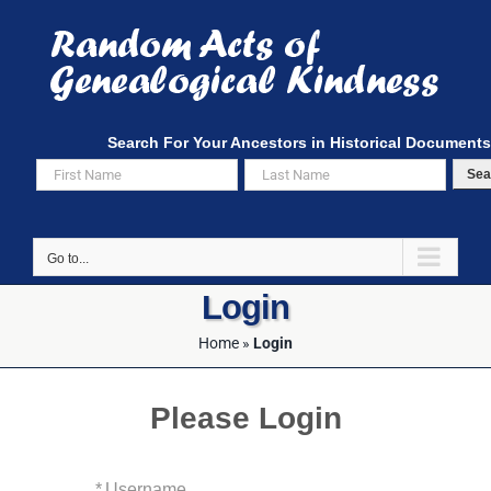
Skip
to
content
Search For Your Ancestors in Historical Documents
Sea
Go to...
Login
Home
»
Login
Please Login
*
Username