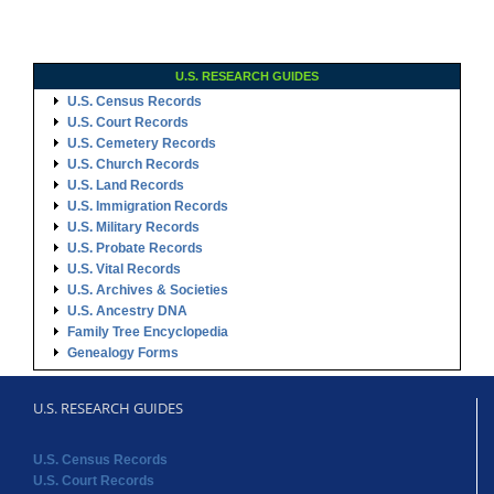
U.S. RESEARCH GUIDES
U.S. Census Records
U.S. Court Records
U.S. Cemetery Records
U.S. Church Records
U.S. Land Records
U.S. Immigration Records
U.S. Military Records
U.S. Probate Records
U.S. Vital Records
U.S. Archives & Societies
U.S. Ancestry DNA
Family Tree Encyclopedia
Genealogy Forms
U.S. RESEARCH GUIDES
U.S. Census Records
U.S. Court Records