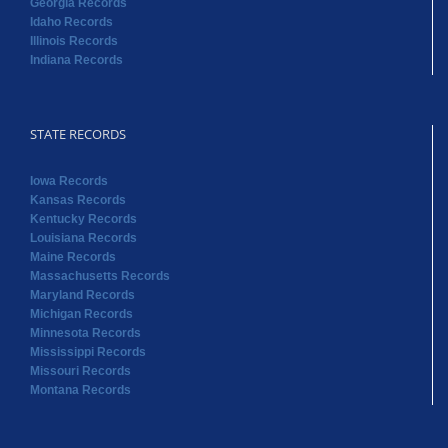
Georgia Records
Idaho Records
Illinois Records
Indiana Records
STATE RECORDS
Iowa Records
Kansas Records
Kentucky Records
Louisiana Records
Maine Records
Massachusetts Records
Maryland Records
Michigan Records
Minnesota Records
Mississippi Records
Missouri Records
Montana Records