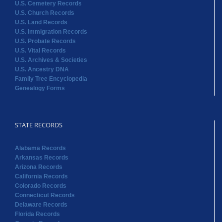
U.S. Cemetery Records
U.S. Church Records
U.S. Land Records
U.S. Immigration Records
U.S. Probate Records
U.S. Vital Records
U.S. Archives & Societies
U.S. Ancestry DNA
Family Tree Encyclopedia
Genealogy Forms
STATE RECORDS
Alabama Records
Arkansas Records
Arizona Records
California Records
Colorado Records
Connecticut Records
Delaware Records
Florida Records