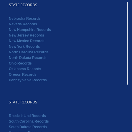
STATE RECORDS
Nebraska Records
Nevada Records
New Hampshire Records
New Jersey Records
New Mexico Records
New York Records
North Carolina Records
North Dakota Records
Ohio Records
Oklahoma Records
Oregon Records
Pennsylvania Records
STATE RECORDS
Rhode Island Records
South Carolina Records
South Dakota Records