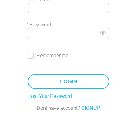
*
Password
Remember me
LOGIN
Lost Your Password
Dont have account?
SIGNUP