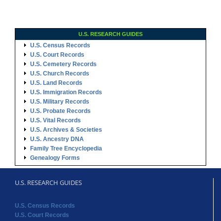
U.S. RESEARCH GUIDES
U.S. Census Records
U.S. Court Records
U.S. Cemetery Records
U.S. Church Records
U.S. Land Records
U.S. Immigration Records
U.S. Military Records
U.S. Probate Records
U.S. Vital Records
U.S. Archives & Societies
U.S. Ancestry DNA
Family Tree Encyclopedia
Genealogy Forms
U.S. RESEARCH GUIDES
U.S. Census Records
U.S. Court Records