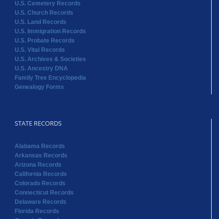
U.S. Cemetery Records
U.S. Church Records
U.S. Land Records
U.S. Immigration Records
U.S. Probate Records
U.S. Vital Records
U.S. Archives & Societies
U.S. Ancestry DNA
Family Tree Encyclopedia
Genealogy Forms
STATE RECORDS
Alabama Records
Arkansas Records
Arizona Records
California Records
Colorado Records
Connecticut Records
Delaware Records
Florida Records