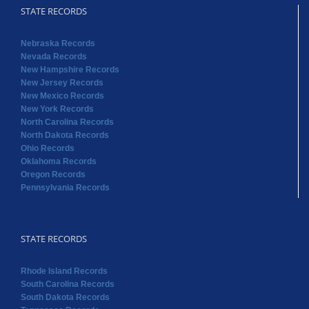
STATE RECORDS
Nebraska Records
Nevada Records
New Hampshire Records
New Jersey Records
New Mexico Records
New York Records
North Carolina Records
North Dakota Records
Ohio Records
Oklahoma Records
Oregon Records
Pennsylvania Records
STATE RECORDS
Rhode Island Records
South Carolina Records
South Dakota Records