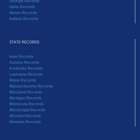
Georgia Records
Idaho Records
Illinois Records
Indiana Records
STATE RECORDS
Iowa Records
Kansas Records
Kentucky Records
Louisiana Records
Maine Records
Massachusetts Records
Maryland Records
Michigan Records
Minnesota Records
Mississippi Records
Missouri Records
Montana Records