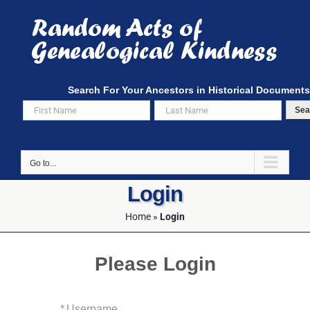
Skip
to
content
Search For Your Ancestors in Historical Documents
Sea
Go to...
Login
Home
»
Login
Please Login
*
Username