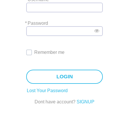
*
Password
Remember me
LOGIN
Lost Your Password
Dont have account?
SIGNUP