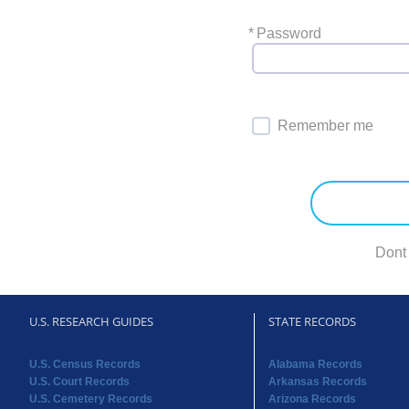
*
Password
Remember me
Dont
U.S. RESEARCH GUIDES
STATE RECORDS
U.S. Census Records
Alabama Records
U.S. Court Records
Arkansas Records
U.S. Cemetery Records
Arizona Records