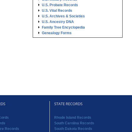
U.S. Probate Records
U.S. Vital Records
U.S. Archives & Societies
U.S. Ancestry DNA
Family Tree Encyclopedia
Genealogy Forms
RDS
STATE RECORDS
cords
Rhode Island Records
rds
South Carolina Records
re Records
South Dakota Records