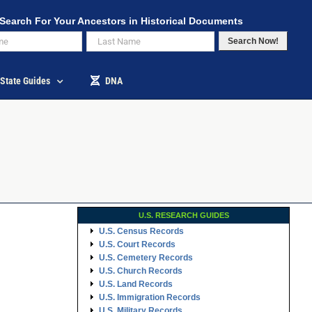
Search For Your Ancestors in Historical Documents
Search Now!
State Guides
DNA
U.S. RESEARCH GUIDES
U.S. Census Records
U.S. Court Records
U.S. Cemetery Records
U.S. Church Records
U.S. Land Records
U.S. Immigration Records
U.S. Military Records