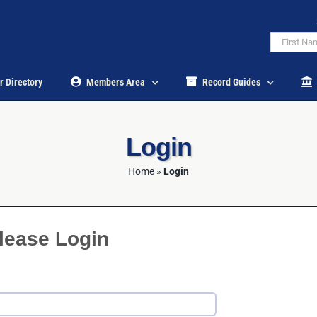
r Directory
Members Area
Record Guides
Login
Home
»
Login
lease Login