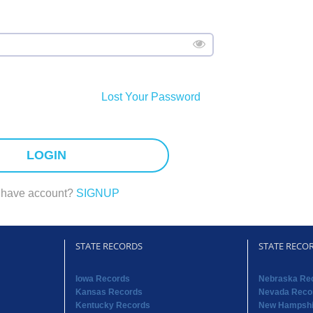
Lost Your Password
LOGIN
 have account?
SIGNUP
STATE RECORDS
STATE RECO
Iowa Records
Nebraska Re
Kansas Records
Nevada Reco
Kentucky Records
New Hampshi