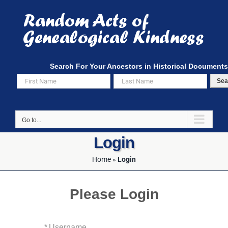
Skip
to
content
Search For Your Ancestors in Historical Documents
Sea
Go to...
Login
Home
»
Login
Please Login
*
Username