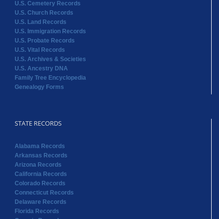
U.S. Cemetery Records
U.S. Church Records
U.S. Land Records
U.S. Immigration Records
U.S. Probate Records
U.S. Vital Records
U.S. Archives & Societies
U.S. Ancestry DNA
Family Tree Encyclopedia
Genealogy Forms
STATE RECORDS
Alabama Records
Arkansas Records
Arizona Records
California Records
Colorado Records
Connecticut Records
Delaware Records
Florida Records