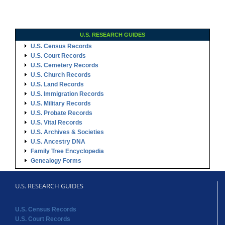
U.S. RESEARCH GUIDES
U.S. Census Records
U.S. Court Records
U.S. Cemetery Records
U.S. Church Records
U.S. Land Records
U.S. Immigration Records
U.S. Military Records
U.S. Probate Records
U.S. Vital Records
U.S. Archives & Societies
U.S. Ancestry DNA
Family Tree Encyclopedia
Genealogy Forms
U.S. RESEARCH GUIDES
U.S. Census Records
U.S. Court Records