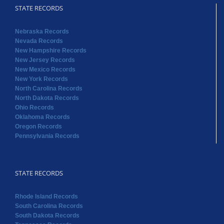
STATE RECORDS
Nebraska Records
Nevada Records
New Hampshire Records
New Jersey Records
New Mexico Records
New York Records
North Carolina Records
North Dakota Records
Ohio Records
Oklahoma Records
Oregon Records
Pennsylvania Records
STATE RECORDS
Rhode Island Records
South Carolina Records
South Dakota Records