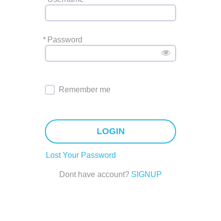
*
Password
Remember me
LOGIN
Lost Your Password
Dont have account?
SIGNUP