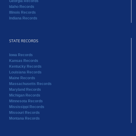
Georgia Records
Idaho Records
Illinois Records
Indiana Records
STATE RECORDS
Iowa Records
Kansas Records
Kentucky Records
Louisiana Records
Maine Records
Massachusetts Records
Maryland Records
Michigan Records
Minnesota Records
Mississippi Records
Missouri Records
Montana Records