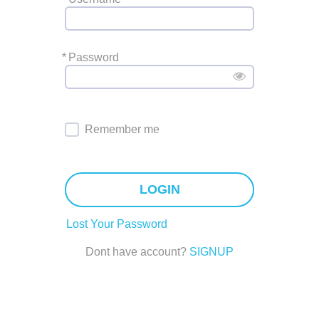
*
Password
Remember me
LOGIN
Lost Your Password
Dont have account?
SIGNUP