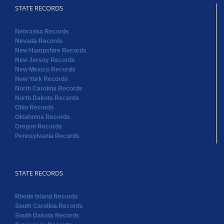
STATE RECORDS
Nebraska Records
Nevada Records
New Hampshire Records
New Jersey Records
New Mexico Records
New York Records
North Carolina Records
North Dakota Records
Ohio Records
Oklahoma Records
Oregon Records
Pennsylvania Records
STATE RECORDS
Rhode Island Records
South Carolina Records
South Dakota Records