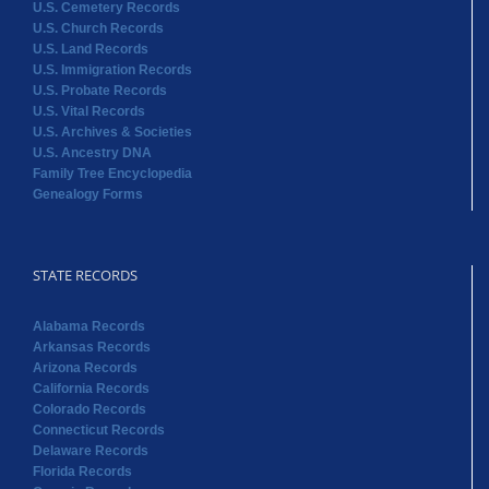
U.S. Cemetery Records
U.S. Church Records
U.S. Land Records
U.S. Immigration Records
U.S. Probate Records
U.S. Vital Records
U.S. Archives & Societies
U.S. Ancestry DNA
Family Tree Encyclopedia
Genealogy Forms
STATE RECORDS
Alabama Records
Arkansas Records
Arizona Records
California Records
Colorado Records
Connecticut Records
Delaware Records
Florida Records