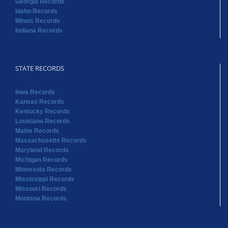
Georgia Records
Idaho Records
Illinois Records
Indiana Records
STATE RECORDS
Iowa Records
Kansas Records
Kentucky Records
Louisiana Records
Maine Records
Massachusetts Records
Maryland Records
Michigan Records
Minnesota Records
Mississippi Records
Missouri Records
Montana Records