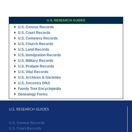
U.S. RESEARCH GUIDES
U.S. Census Records
U.S. Court Records
U.S. Cemetery Records
U.S. Church Records
U.S. Land Records
U.S. Immigration Records
U.S. Military Records
U.S. Probate Records
U.S. Vital Records
U.S. Archives & Societies
U.S. Ancestry DNA
Family Tree Encyclopedia
Genealogy Forms
U.S. RESEARCH GUIDES
U.S. Census Records
U.S. Court Records