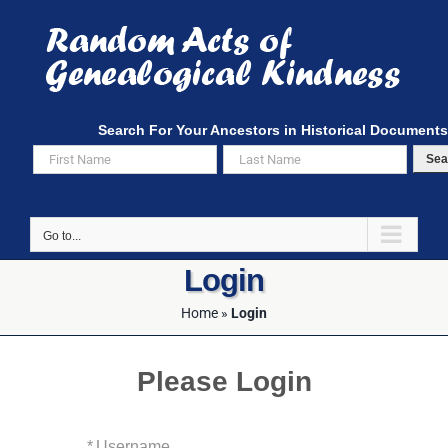
Skip
to
content
Search For Your Ancestors in Historical Documents
Sea
Go to...
Login
Home
»
Login
Please Login
*
Username