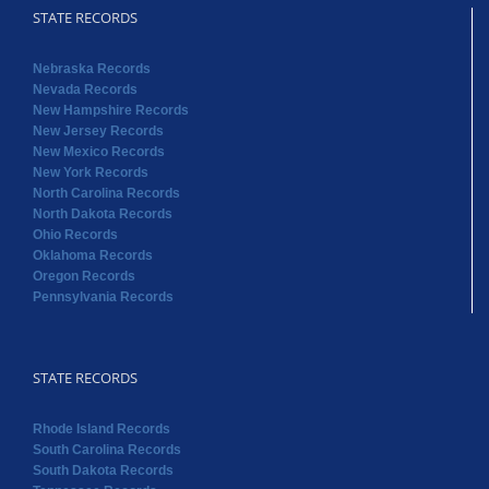
STATE RECORDS
Nebraska Records
Nevada Records
New Hampshire Records
New Jersey Records
New Mexico Records
New York Records
North Carolina Records
North Dakota Records
Ohio Records
Oklahoma Records
Oregon Records
Pennsylvania Records
STATE RECORDS
Rhode Island Records
South Carolina Records
South Dakota Records