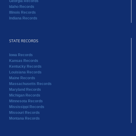
Georgia Records
Idaho Records
Illinois Records
Indiana Records
STATE RECORDS
Iowa Records
Kansas Records
Kentucky Records
Louisiana Records
Maine Records
Massachusetts Records
Maryland Records
Michigan Records
Minnesota Records
Mississippi Records
Missouri Records
Montana Records