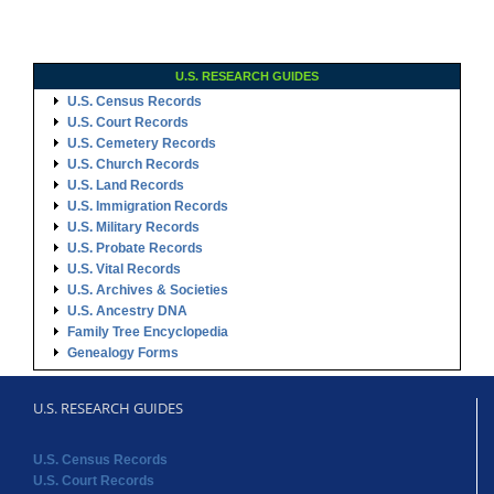
U.S. RESEARCH GUIDES
U.S. Census Records
U.S. Court Records
U.S. Cemetery Records
U.S. Church Records
U.S. Land Records
U.S. Immigration Records
U.S. Military Records
U.S. Probate Records
U.S. Vital Records
U.S. Archives & Societies
U.S. Ancestry DNA
Family Tree Encyclopedia
Genealogy Forms
U.S. RESEARCH GUIDES
U.S. Census Records
U.S. Court Records