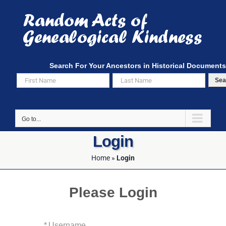
Skip
to
content
Search For Your Ancestors in Historical Documents
Sea
Go to...
Login
Home
»
Login
Please Login
*
Username