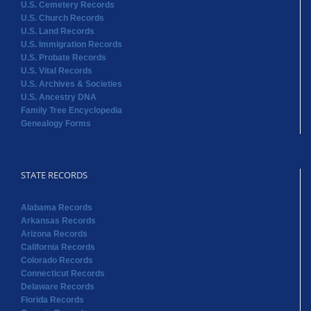
U.S. Cemetery Records
U.S. Church Records
U.S. Land Records
U.S. Immigration Records
U.S. Probate Records
U.S. Vital Records
U.S. Archives & Societies
U.S. Ancestry DNA
Family Tree Encyclopedia
Genealogy Forms
STATE RECORDS
Alabama Records
Arkansas Records
Arizona Records
California Records
Colorado Records
Connecticut Records
Delaware Records
Florida Records