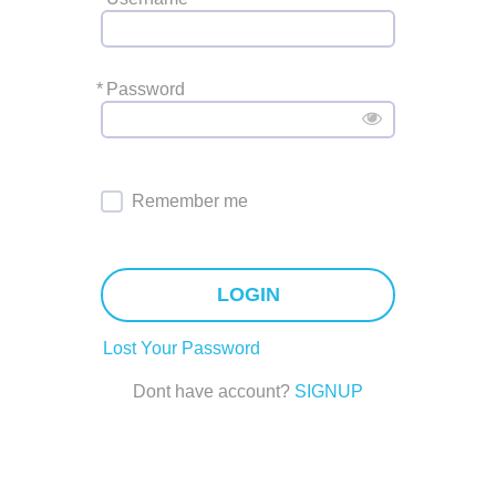
*
Password
Remember me
LOGIN
Lost Your Password
Dont have account?
SIGNUP