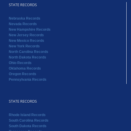
STATE RECORDS
Nebraska Records
Nevada Records
New Hampshire Records
New Jersey Records
New Mexico Records
New York Records
North Carolina Records
North Dakota Records
Ohio Records
Oklahoma Records
Oregon Records
Pennsylvania Records
STATE RECORDS
Rhode Island Records
South Carolina Records
South Dakota Records