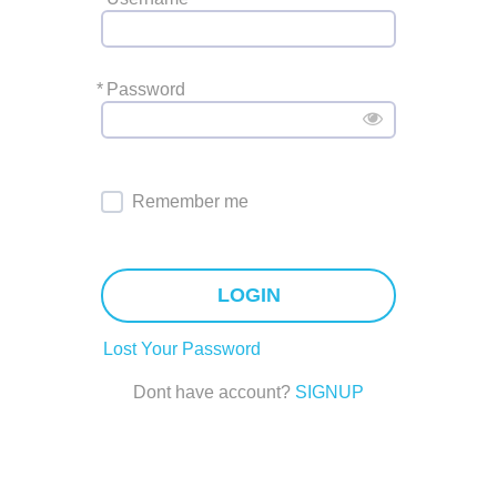
*
Password
Remember me
LOGIN
Lost Your Password
Dont have account?
SIGNUP