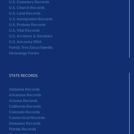
U.S. Cemetery Records
U.S. Church Records
U.S. Land Records
U.S. Immigration Records
U.S. Probate Records
U.S. Vital Records
U.S. Archives & Societies
U.S. Ancestry DNA
Family Tree Encyclopedia
Genealogy Forms
STATE RECORDS
Alabama Records
Arkansas Records
Arizona Records
California Records
Colorado Records
Connecticut Records
Delaware Records
Florida Records