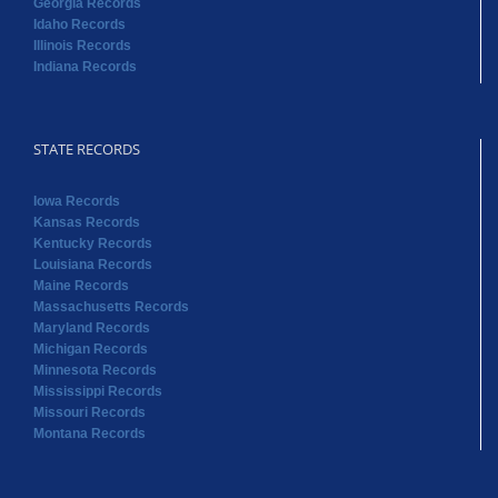
Georgia Records
Idaho Records
Illinois Records
Indiana Records
STATE RECORDS
Iowa Records
Kansas Records
Kentucky Records
Louisiana Records
Maine Records
Massachusetts Records
Maryland Records
Michigan Records
Minnesota Records
Mississippi Records
Missouri Records
Montana Records