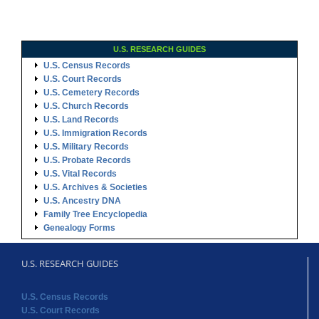
U.S. RESEARCH GUIDES
U.S. Census Records
U.S. Court Records
U.S. Cemetery Records
U.S. Church Records
U.S. Land Records
U.S. Immigration Records
U.S. Military Records
U.S. Probate Records
U.S. Vital Records
U.S. Archives & Societies
U.S. Ancestry DNA
Family Tree Encyclopedia
Genealogy Forms
U.S. RESEARCH GUIDES
U.S. Census Records
U.S. Court Records