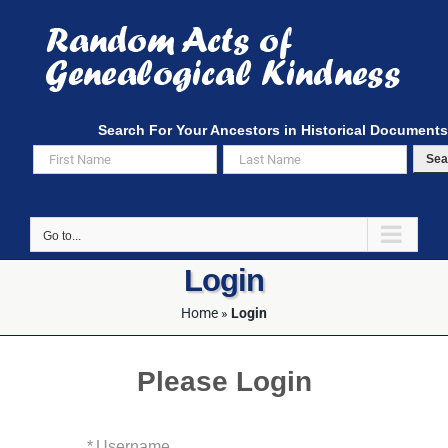
Skip
to
content
Search For Your Ancestors in Historical Documents
Sea
Go to...
Login
Home
»
Login
Please Login
*
Username