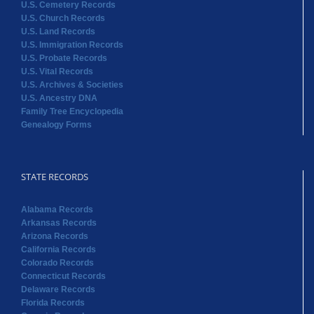
U.S. Cemetery Records
U.S. Church Records
U.S. Land Records
U.S. Immigration Records
U.S. Probate Records
U.S. Vital Records
U.S. Archives & Societies
U.S. Ancestry DNA
Family Tree Encyclopedia
Genealogy Forms
STATE RECORDS
Alabama Records
Arkansas Records
Arizona Records
California Records
Colorado Records
Connecticut Records
Delaware Records
Florida Records