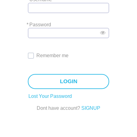
*
Password
Remember me
LOGIN
Lost Your Password
Dont have account?
SIGNUP