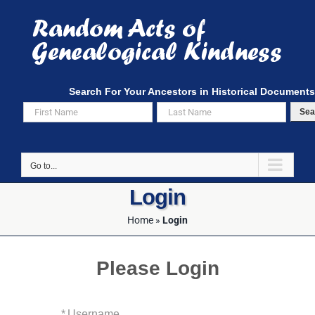
Skip
to
content
Search For Your Ancestors in Historical Documents
Sea
Go to...
Login
Home
»
Login
Please Login
*
Username