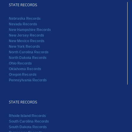
STATE RECORDS
Nebraska Records
Nevada Records
New Hampshire Records
New Jersey Records
New Mexico Records
New York Records
North Carolina Records
North Dakota Records
Ohio Records
Oklahoma Records
Oregon Records
Pennsylvania Records
STATE RECORDS
Rhode Island Records
South Carolina Records
South Dakota Records