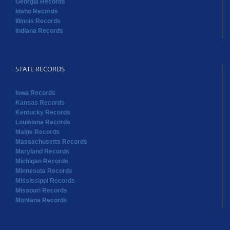
Georgia Records
Idaho Records
Illinois Records
Indiana Records
STATE RECORDS
Iowa Records
Kansas Records
Kentucky Records
Louisiana Records
Maine Records
Massachusetts Records
Maryland Records
Michigan Records
Minnesota Records
Mississippi Records
Missouri Records
Montana Records