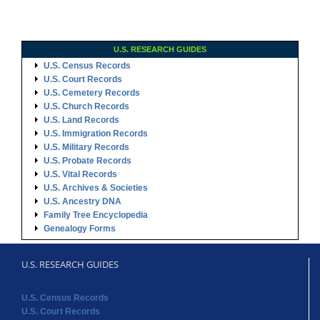
U.S. RESEARCH GUIDES
U.S. Census Records
U.S. Court Records
U.S. Cemetery Records
U.S. Church Records
U.S. Land Records
U.S. Immigration Records
U.S. Military Records
U.S. Probate Records
U.S. Vital Records
U.S. Archives & Societies
U.S. Ancestry DNA
Family Tree Encyclopedia
Genealogy Forms
U.S. RESEARCH GUIDES
U.S. Census Records
U.S. Court Records