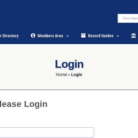
r Directory
Members Area
Record Guides
Login
Home
»
Login
lease Login