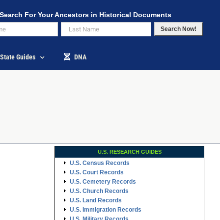
Search For Your Ancestors in Historical Documents
Search Now!
State Guides
DNA
U.S. RESEARCH GUIDES
U.S. Census Records
U.S. Court Records
U.S. Cemetery Records
U.S. Church Records
U.S. Land Records
U.S. Immigration Records
U.S. Military Records