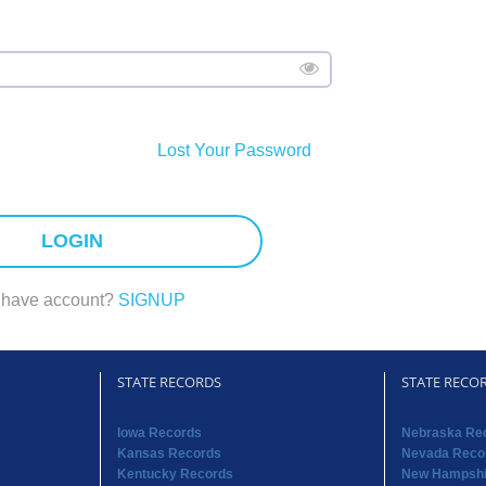
Lost Your Password
LOGIN
 have account?
SIGNUP
STATE RECORDS
STATE RECO
Iowa Records
Nebraska Re
Kansas Records
Nevada Reco
Kentucky Records
New Hampshi