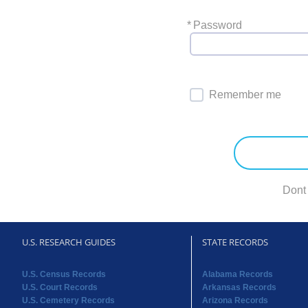
*
Password
Remember me
Dont
U.S. RESEARCH GUIDES
STATE RECORDS
U.S. Census Records
Alabama Records
U.S. Court Records
Arkansas Records
U.S. Cemetery Records
Arizona Records