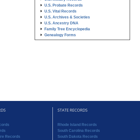
U.S. Probate Records
U.S. Vital Records
U.S. Archives & Societies
U.S. Ancestry DNA
Family Tree Encyclopedia
Genealogy Forms
RDS
STATE RECORDS
cords
Rhode Island Records
rds
South Carolina Records
re Records
South Dakota Records